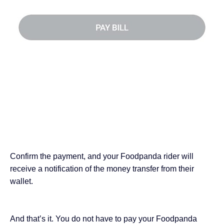
Confirm the payment, and your Foodpanda rider will
receive a notification of the money transfer from their
wallet.
And that’s it. You do not have to pay your Foodpanda