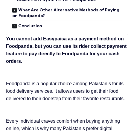
What Are Other Alternative Methods of Paying
on Foodpanda?
Conclusion
You cannot add Easypaisa as a payment method on
Foodpanda, but you can use its rider
collect payment
feature
to pay directly to Foodpanda for your cash
orders.
Foodpanda is a popular choice among Pakistanis for its
food delivery services. It allows users to get their food
delivered to their doorstep from their favorite restaurants.
Every individual craves comfort when buying anything
online, which is why many Pakistanis prefer
digital