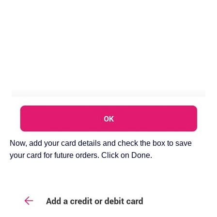
Now, add your card details and check the box to save
your card for future orders. Click on Done.