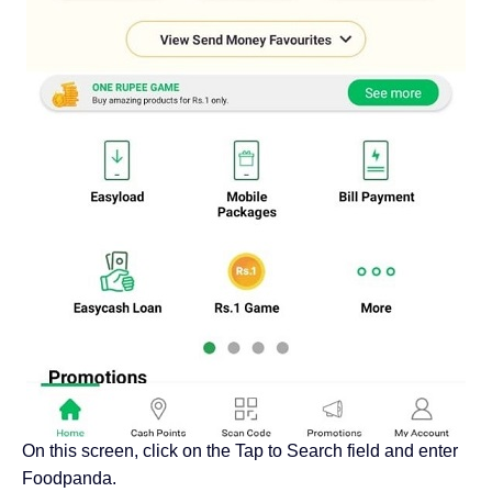
On this screen, click on the Tap to Search field and enter
Foodpanda.