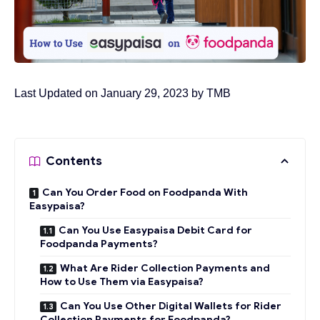
Last Updated on January 29, 2023 by
TMB
Contents
Can You Order Food on Foodpanda With
Easypaisa?
Can You Use Easypaisa Debit Card for
Foodpanda Payments?
What Are Rider Collection Payments and
How to Use Them via Easypaisa?
Can You Use Other Digital Wallets for Rider
Collection Payments for Foodpanda?