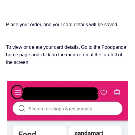
Place your order, and your card details will be saved.
To view or delete your card details. Go to the Foodpanda
home page and click on the menu icon at the top-left of
the screen.