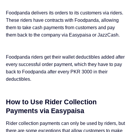
Foodpanda delivers its orders to its customers via riders.
These riders have contracts with Foodpanda, allowing
them to take cash payments from customers and pay
them back to the company
via Easypaisa or JazzCash
.
Foodpanda riders get their wallet deductibles added after
every successful order payment, which they have to pay
back to Foodpanda after every PKR 3000 in their
deductibles.
How to Use Rider Collection
Payments via Easypaisa
Rider collection payments can only be used by riders, but
there are some exceptions that allow customers to make