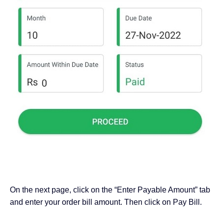
On the next page, click on the “Enter Payable Amount” tab
and enter your order bill amount. Then click on Pay Bill.