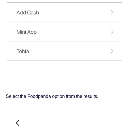
Select the Foodpanda option from the results.