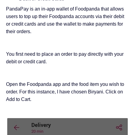
PandaPay is an in-app wallet of Foodpanda that allows
users to top up their Foodpanda accounts via their debit
or credit cards and use the wallet to make payments for
their orders.
You first need to place an order to pay directly with your
debit or credit card.
Open the Foodpanda app and the food item you wish to
order. For this instance, I have chosen Biryani. Click on
Add to Cart.