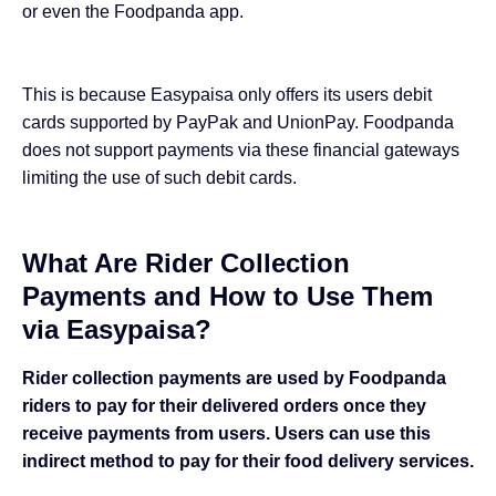
or even the Foodpanda app.
This is because Easypaisa only offers its users debit
cards supported by PayPak and UnionPay. Foodpanda
does not support payments via these financial gateways
limiting the use of such debit cards.
What Are Rider Collection
Payments and How to Use Them
via Easypaisa?
Rider collection payments are used by Foodpanda
riders to pay for their delivered orders once they
receive payments from users. Users can use this
indirect method to pay for their food delivery services.