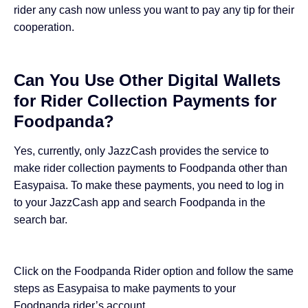
rider any cash now unless you want to pay any tip for their
cooperation.
Can You Use Other Digital Wallets
for Rider Collection Payments for
Foodpanda?
Yes, currently, only JazzCash provides the service to
make rider collection payments to Foodpanda other than
Easypaisa. To make these payments, you need to log in
to your JazzCash app and search Foodpanda in the
search bar.
Click on the Foodpanda Rider option and follow the same
steps as Easypaisa to make payments to your
Foodpanda rider’s account.