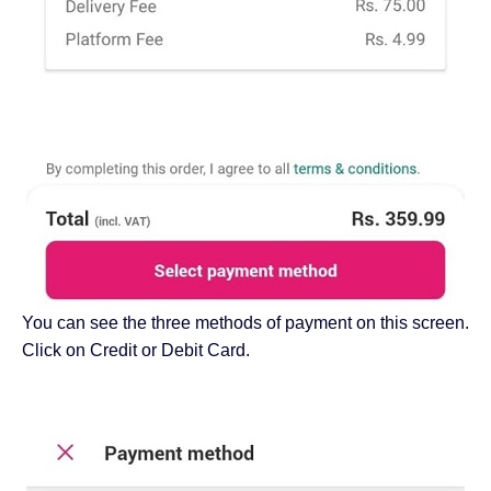
You can see the three methods of payment on this screen.
Click on Credit or Debit Card.