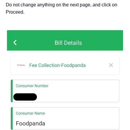
Do not change anything on the next page, and click on
Proceed.