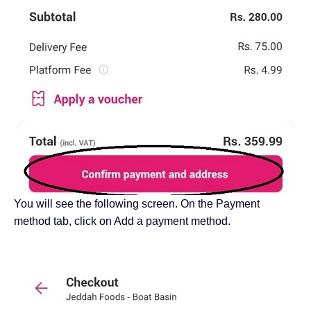
You will see the following screen. On the Payment
method tab, click on Add a payment method.