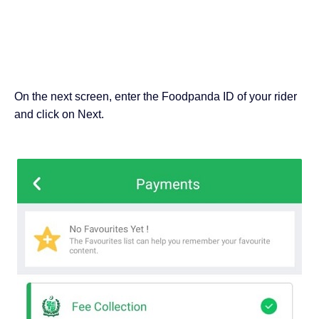
On the next screen, enter the Foodpanda ID of your rider
and click on Next.