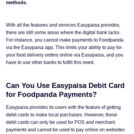
methods.
With all the features and services Easypaisa provides,
there are still some areas where the digital bank lacks.
For instance, you cannot make payments to Foodpanda
via the Easypaisa app. This limits your ability to pay for
your food delivery orders online via Easypaisa, and you
have to use other banks to fulfill this need.
Can You Use Easypaisa Debit Card
for Foodpanda Payments?
Easypaisa provides its users with the feature of getting
debit cards to make local purchases. However, these
debit cards can only be used for POS and merchant
payments and cannot be used to pay online on websites