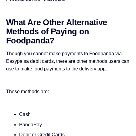
What Are Other Alternative
Methods of Paying on
Foodpanda?
Though you cannot make payments to Foodpanda via
Easypaisa debit cards, there are other methods users can
use to make food payments to the delivery app.
These methods are:
Cash
PandaPay
Debit or Credit Cards