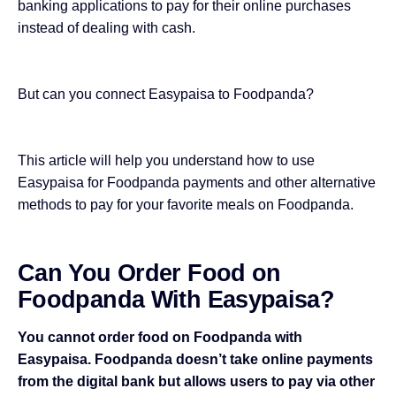
banking applications
to pay for their online purchases
instead of dealing with cash.
But can you connect Easypaisa to Foodpanda?
This article will help you understand how to use
Easypaisa for Foodpanda payments and other alternative
methods to pay for your favorite meals on Foodpanda.
Can You Order Food on
Foodpanda With Easypaisa?
You cannot order food on Foodpanda with
Easypaisa. Foodpanda doesn’t take online payments
from the digital bank but allows users to pay via other