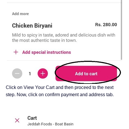
Click on View Your Cart and then proceed to the next
step. Now, click on confirm payment and address tab.