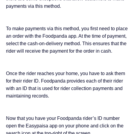
payments via this method.
To make payments via this method, you first need to place
an order with the Foodpanda app. At the time of payment,
select the cash-on-delivery method. This ensures that the
rider will receive the payment for the order in cash.
Once the rider reaches your home, you have to ask them
for their rider ID. Foodpanda provides each of their rider
with an ID that is used for rider collection payments and
maintaining records.
Now that you have your Foodpanda rider’s ID number
open the Easypaisa app on your phone and click on the
search icon at the top-right of the screen.