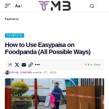
Aa
Payments
PAYMENTS
How to Use Easypaisa on
Foodpanda (All Possible Ways)
8 Min Read
SHAYAN SHAMIM
November 27, 2022