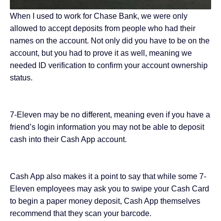
When I used to work for Chase Bank, we were only
allowed
to accept deposits
from people who had their
names on the account. Not only did you have to be on the
account, but you had to prove it as well, meaning we
needed ID verification to confirm your account ownership
status.
7-Eleven may be no different, meaning even if you have a
friend’s login information you may not be able to deposit
cash into their Cash App account.
Cash App also makes it a point to say that while some 7-
Eleven employees may ask you to swipe your Cash Card
to begin a paper money deposit, Cash App themselves
recommend that they scan your barcode.