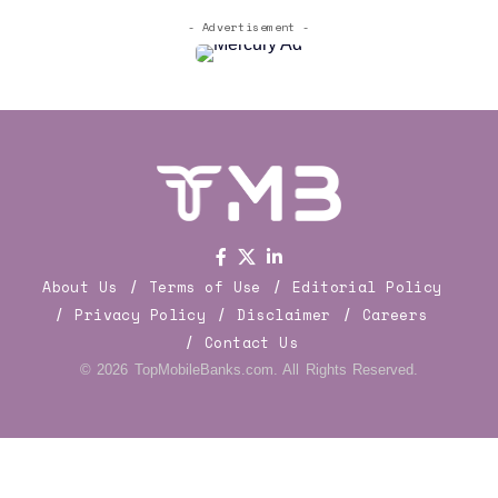
- Advertisement -
About Us
Terms of Use
Editorial Policy
Privacy Policy
Disclaimer
Careers
Contact Us
© 2026 TopMobileBanks.com. All Rights Reserved.