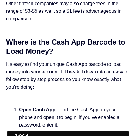
Other
fintech companies
may also charge fees in the
range of $3-$5 as well, so a $1 fee is advantageous in
comparison.
Where is the Cash App Barcode to
Load Money?
It’s easy to find your unique Cash App barcode to load
money into your account; I’ll break it down into an easy to
follow step-by-step process so you know exactly what
you’re doing:
Open Cash App:
Find the Cash App on your
phone and open it to begin. If you’ve enabled a
password, enter it.