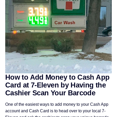
How to Add Money to Cash App
Card at 7-Eleven by Having the
Cashier Scan Your Barcode
One of the easiest ways to add money to your Cash App
account and Cash Card is to head over to your local 7-