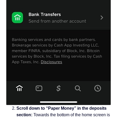
Scroll down to “Paper Money” in the deposits
section:
Towards the bottom of the home screen is