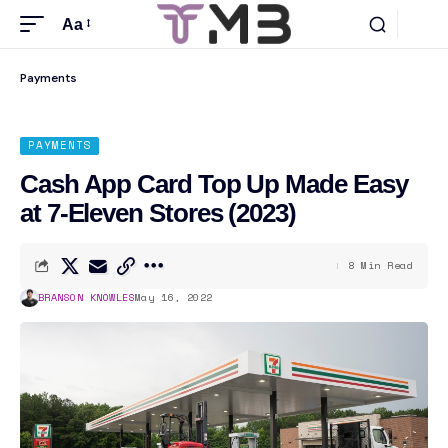
Aa
Payments
PAYMENTS
Cash App Card Top Up Made Easy
at 7-Eleven Stores (2023)
8 Min Read
BRANSON KNOWLES
May 16, 2022