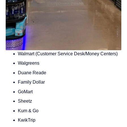
Walmart
(Customer Service Desk/Money Centers)
Walgreens
Duane Reade
Family Dollar
GoMart
Sheetz
Kum & Go
KwikTrip