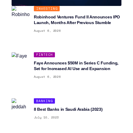
INVESTING
Robinhood Ventures Fund II Announces IPO
Launch, Months After Previous Stumble
August 6, 2026
FINTECH
Faye Announces $50M in Series C Funding,
Set for Increased AI Use and Expansion
August 6, 2026
BANKING
8 Best Banks in Saudi Arabia (2023)
July 10, 2023