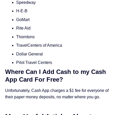
Speedway
H-E-B
GoMart
Rite Aid
Thorntons
TravelCenters of America
Dollar General
Pilot Travel Centers
Where Can I Add Cash to my Cash
App Card For Free?
Unfortunately, Cash App charges a $1 fee for everyone of
their paper money deposits, no matter where you go.