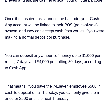
Eleven and ask the cashier to scan your unique barcode.
Once the cashier has scanned the barcode, your Cash
App account will be linked to their POS (point-of-sale)
system, and they can accept cash from you as if you were
making a normal deposit or purchase.
You can deposit any amount of money up to $1,000 per
rolling 7 days and $4,000 per rolling 30 days, according
to Cash App.
That means if you gave the 7-Eleven employee $500 in
cash to deposit on a Thursday, you can only give them
another $500 until the next Thursday.