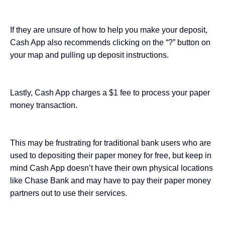
If they are unsure of how to help you make your deposit,
Cash App also recommends clicking on the “?” button on
your map and pulling up deposit instructions.
Lastly, Cash App charges a $1 fee to process your paper
money transaction.
This may be frustrating for traditional bank users who are
used to depositing their paper money for free, but keep in
mind Cash App doesn’t have their own physical locations
like Chase Bank and may have to pay their paper money
partners out to use their services.