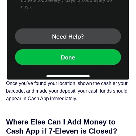
Once you’ve found your location, shown the cashier your
barcode, and made your deposit, your cash funds should
appear in Cash App immediately.
Where Else Can I Add Money to
Cash App if 7-Eleven is Closed?