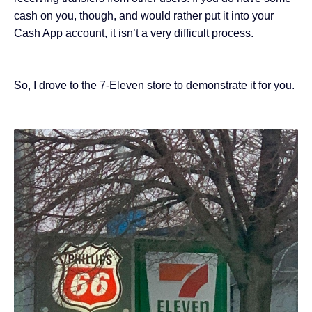
cash on you, though, and would rather put it into your
Cash App account, it isn’t a very difficult process.
So, I drove to the 7-Eleven store to demonstrate it for you.