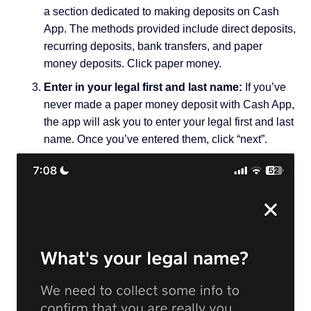
a section dedicated to making deposits on Cash
App. The methods provided include direct deposits,
recurring deposits, bank transfers, and paper
money deposits. Click paper money.
Enter in your legal first and last name:
If you’ve
never made a paper money deposit with Cash App,
the app will ask you to enter your legal first and last
name. Once you’ve entered them, click “next”.