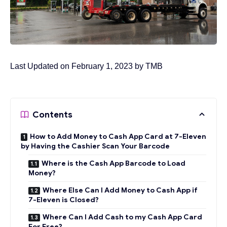
Last Updated on February 1, 2023 by
TMB
Contents
How to Add Money to Cash App Card at 7-Eleven
by Having the Cashier Scan Your Barcode
Where is the Cash App Barcode to Load
Money?
Where Else Can I Add Money to Cash App if
7-Eleven is Closed?
Where Can I Add Cash to my Cash App Card
For Free?