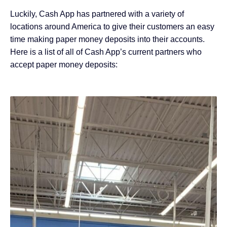
Luckily, Cash App has partnered with a variety of
locations around America to give their customers an easy
time making paper money deposits into their accounts.
Here is a list of all of Cash App’s current partners who
accept paper money deposits: