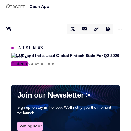
TAGGED:
Cash App
LATEST NEWS
US, UK, and India Lead Global Fintech Stats For Q2 2026
FINTECH
August 8, 2026
Join our Newsletter >
Sign up to stay in the loop. We'll notify you the moment
we launch.
Coming soon