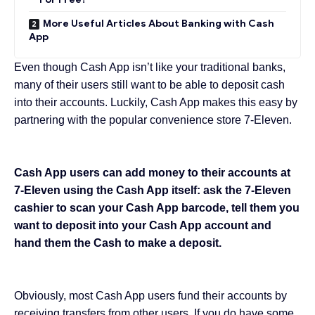
More Useful Articles About Banking with Cash
App
Even though Cash App isn’t like your traditional banks,
many of their users still want to be able to deposit cash
into their accounts. Luckily, Cash App makes this easy by
partnering with the popular convenience store 7-Eleven.
Cash App users can add money to their accounts at
7-Eleven using the Cash App itself: ask the 7-Eleven
cashier to scan your Cash App barcode, tell them you
want to deposit into your Cash App account and
hand them the Cash to make a deposit.
Obviously, most Cash App users fund their accounts by
receiving transfers from other users. If you do have some