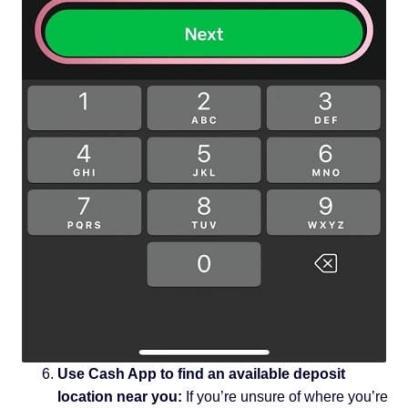
Use Cash App to find an available deposit
location near you:
If you’re unsure of where you’re