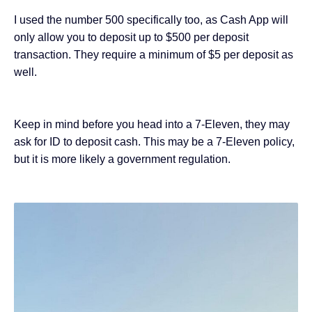
I used the number 500 specifically too, as Cash App will
only allow you to deposit up to $500 per deposit
transaction. They require a minimum of $5 per deposit as
well.
Keep in mind before you head into a 7-Eleven, they may
ask for ID to deposit cash. This may be a 7-Eleven policy,
but it is more likely a government regulation.