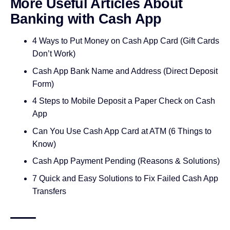
More Useful Articles About
Banking with Cash App
4 Ways to Put Money on Cash App Card (Gift Cards
Don’t Work)
Cash App Bank Name and Address (Direct Deposit
Form)
4 Steps to Mobile Deposit a Paper Check on Cash
App
Can You Use Cash App Card at ATM (6 Things to
Know)
Cash App Payment Pending (Reasons & Solutions)
7 Quick and Easy Solutions to Fix Failed Cash App
Transfers