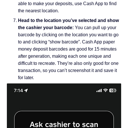
able to make your deposits, use Cash App to find
the nearest location.
Head to the location you’ve selected and show
the cashier your barcode:
You can pull up your
barcode by clicking on the location you want to go
to and clicking “show barcode”. Cash App paper
money deposit barcodes are good for 15 minutes
after generation, making each one unique and
difficult to recreate. They’re also only good for one
transaction, so you can’t screenshot it and save it
for later.