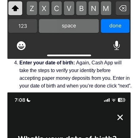
Enter your date of birth:
Again, Cash App will
take the steps to verify your identity before
accepting paper money deposits from you. Enter in
your date of birth and when you’re done click “next”.