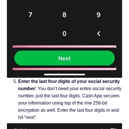
Enter the last four digits of your social security
number:
You don’t need your entire social security
number, just the last four digits. Cash App secures
your information using top of the line 256-bit
encryption as well. Enter the last four digits in and
hit “next”.