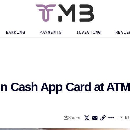
BANKING
PAYMENTS
INVESTING
REVIE
On Cash App Card at AT
Share
7 Mi