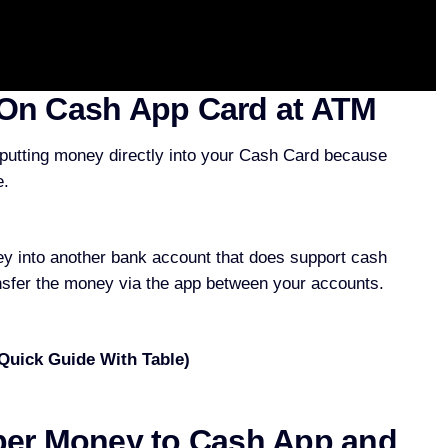
On Cash App Card at ATM
 putting money directly into your Cash Card because
e.
y into another bank account that does support cash
nsfer the money via the app between your accounts.
 Quick Guide With Table)
per Money to Cash App and