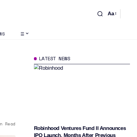
Aa
WS
☰
LATEST NEWS
M
n Read
Robinhood Ventures Fund II Announces
IPO Launch, Months After Previous