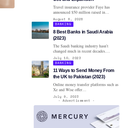
Travel insurance provider Faye has
announced $50 million raised in…
August 6, 2026
BANKING
8 Best Banks in Saudi Arabia
(2023)
The Saudi banking industry hasn’t
changed much in recent decades.…
July 10, 2023
BANKING
11 Ways to Send Money From
the UK to Pakistan (2023)
Online money transfer platforms such as
Xe and Wise offer…
July 9, 2023
- Advertisement -