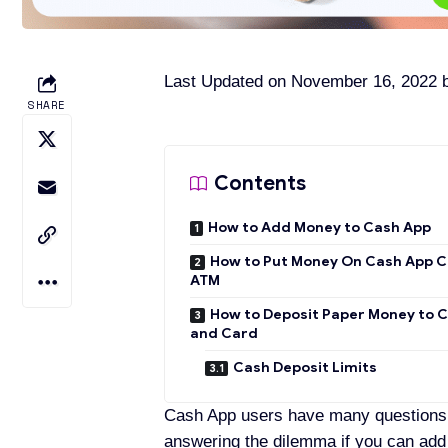
Last Updated on November 16, 2022
SHARE
Contents
How to Add Money to Cash App
How to Put Money On Cash App C
ATM
How to Deposit Paper Money to 
and Card
Cash Deposit Limits
Cash App users have many questions r
answering the dilemma if you can add