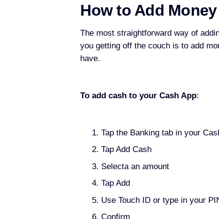
How to Add Money
The most straightforward way of addi
you getting off the couch is to add m
have.
To add cash to your Cash App
:
Tap the Banking tab in your Cas
Tap Add Cash
Selecta an amount
Tap Add
Use Touch ID or type in your PI
Confirm