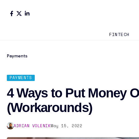
FINTECH
Payments
PAYMENTS
4 Ways to Put Money 
(Workarounds)
ADRIAN VOLENIK
May 15, 2022