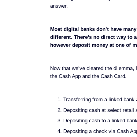
answer.
Most digital banks don’t have many 
different. There’s no direct way t
however deposit money at one of ma
Now that we’ve cleared the dilemma, l
the Cash App and the Cash Card.
Transferring from a linked bank
Depositing cash at select retail 
Depositing cash to a linked ban
Depositing a check via Cash Ap