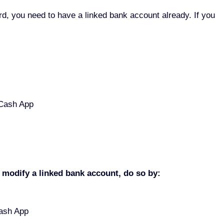
d, you need to have a linked bank account already. If you
 Cash App
o modify a linked bank account, do so by:
 Cash App