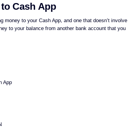
 to Cash App
ng money to your Cash App, and one that doesn’t involve
oney to your balance from another bank account that you
h App
N