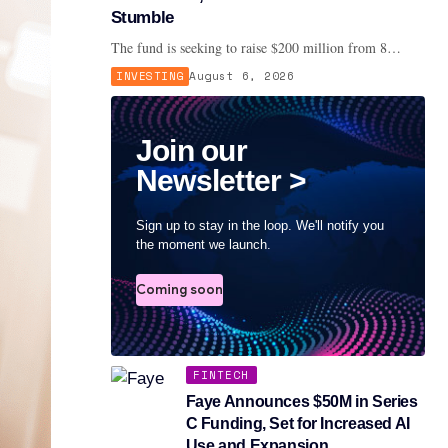
Stumble
The fund is seeking to raise $200 million from 8…
INVESTING
August 6, 2026
Join our
Newsletter >
Sign up to stay in the loop. We'll notify you
the moment we launch.
Coming soon
FINTECH
Faye Announces $50M in Series
C Funding, Set for Increased AI
Use and Expansion