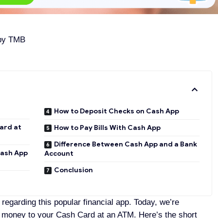
 by
TMB
How to Deposit Checks on Cash App
ard at
How to Pay Bills With Cash App
Difference Between Cash App and a Bank
Cash App
Account
Conclusion
egarding this popular financial app. Today, we’re
 money to your Cash Card at an ATM. Here’s the short