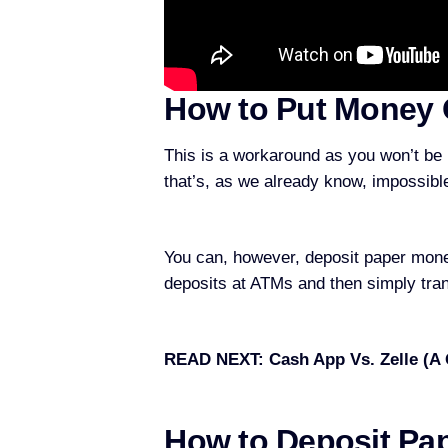
How to Put Money 
This is a workaround as you won’t be
that’s, as we already know, impossibl
You can, however, deposit paper mone
deposits at ATMs and then simply tra
READ NEXT:
Cash App Vs. Zelle (A
How to Deposit Pa