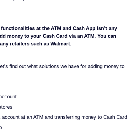
functionalities at the ATM and Cash App isn’t any
o add money to your Cash Card via an ATM. You can
ny retailers such as Walmart.
et’s find out what solutions we have for adding money to
 account
stores
k account at an ATM and transferring money to Cash Card
p