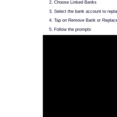
Choose Linked Banks
Select the bank account to repl
Tap on Remove Bank or Replac
Follow the prompts