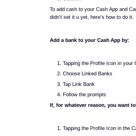
To add cash to your Cash App and Car
didn’t set it u yet, here’s how to do it.
Add a bank to your Cash App by:
Tapping the Profile Icon in your
Choose Linked Banks
Tap Link Bank
Follow the prompts
If, for whatever reason, you want t
Tapping the Profile Icon in the