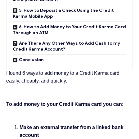
5. How to Deposit a Check Using the Credit
Karma Mobile App
6. How to Add Money to Your Credit Karma Card
Through an ATM
Are There Any Other Ways to Add Cash to my
Credit Karma Account?
Conclusion
I found 6 ways to add money to a Credit Karma card
easily, cheaply, and quickly.
To add money to your Credit Karma card you can:
Make an external transfer from a linked bank
account