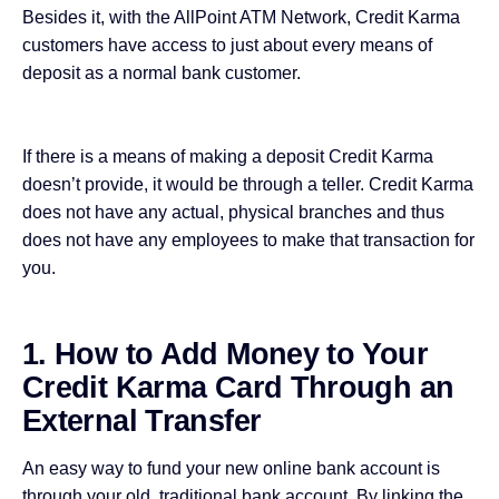
Besides it, with the AllPoint ATM Network, Credit Karma
customers have access to just about every means of
deposit as a normal bank customer.
If there is a means of making a deposit Credit Karma
doesn’t provide, it would be through a teller. Credit Karma
does not have any actual, physical branches and thus
does not have any employees to make that transaction for
you.
1. How to Add Money to Your
Credit Karma Card Through an
External Transfer
An easy way to fund your new online bank account is
through your old,
traditional bank account
. By linking the