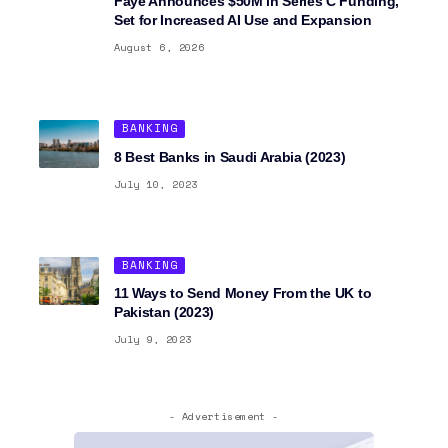
Faye Announces $50M in Series C Funding,
Set for Increased AI Use and Expansion
August 6, 2026
BANKING
8 Best Banks in Saudi Arabia (2023)
July 10, 2023
BANKING
11 Ways to Send Money From the UK to
Pakistan (2023)
July 9, 2023
- Advertisement -