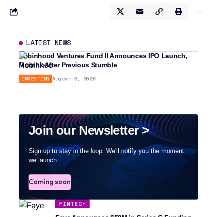
LATEST NEWS
Robinhood Ventures Fund II Announces IPO Launch,
Months After Previous Stumble
INVESTING
August 6, 2026
Join our Newsletter >
Sign up to stay in the loop. We'll notify you the moment
we launch.
Coming soon
FINTECH