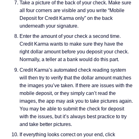
Take a picture of the back of your check. Make sure
all four corners are visible and you write “Mobile
Deposit for Credit Karma only” on the back
underneath your signature.
Enter the amount of your check a second time.
Credit Karma wants to make sure they have the
right dollar amount before you deposit your check.
Normally, a teller at a bank would do this part.
Credit Karma’s automated check reading system
will then try to verify that the dollar amount matches
the images you’ve taken. If there are issues with the
mobile deposit, or they simply can’t read the
images, the app may ask you to take pictures again.
You may be able to submit the check for deposit
with the issues, but it’s always best practice to try
and take better pictures.
If everything looks correct on your end, click