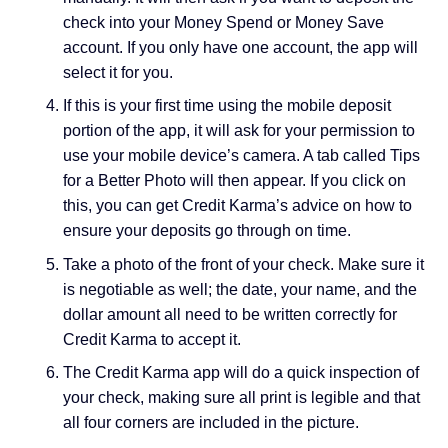
check into your Money Spend or Money Save
account. If you only have one account, the app will
select it for you.
If this is your first time using the mobile deposit
portion of the app, it will ask for your permission to
use your mobile device’s camera. A tab called Tips
for a Better Photo will then appear. If you click on
this, you can get Credit Karma’s advice on how to
ensure your deposits go through on time.
Take a photo of the front of your check. Make sure it
is negotiable as well; the date, your name, and the
dollar amount all need to be written correctly for
Credit Karma to accept it.
The Credit Karma app will do a quick inspection of
your check, making sure all print is legible and that
all four corners are included in the picture.