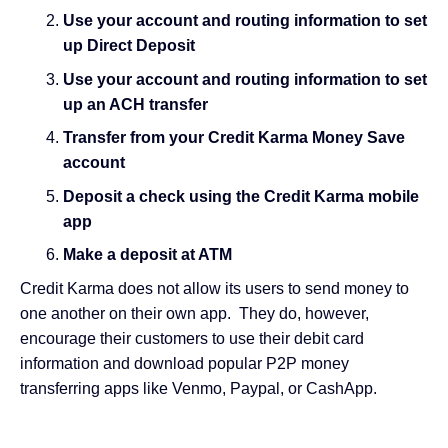
Use your account and routing information to set
up Direct Deposit
Use your account and routing information to set
up an ACH transfer
Transfer from your Credit Karma Money Save
account
Deposit a check using the Credit Karma mobile
app
Make a deposit at ATM
Credit Karma does not allow its users to send money to
one another on their own app. They do, however,
encourage their customers to use their debit card
information and download popular P2P money
transferring apps like Venmo, Paypal, or
CashApp
.