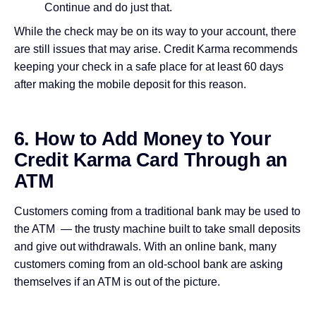
Continue and do just that.
While the check may be on its way to your account, there
are still issues that may arise. Credit Karma recommends
keeping your check in a safe place for at least 60 days
after making the mobile deposit for this reason.
6. How to Add Money to Your
Credit Karma Card Through an
ATM
Customers coming from a traditional bank may be used to
the ATM — the trusty machine built to take small deposits
and give out withdrawals. With an online bank, many
customers coming from an old-school bank are asking
themselves if an ATM is out of the picture.