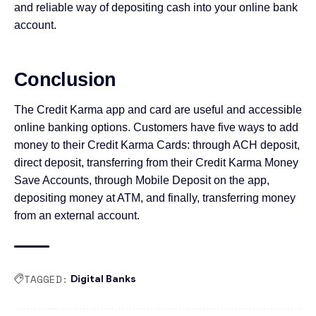
and reliable way of depositing cash into your online bank
account.
Conclusion
The Credit Karma app and card are useful and accessible
online banking options. Customers have five ways to add
money to their Credit Karma Cards: through ACH deposit,
direct deposit, transferring from their Credit Karma Money
Save Accounts, through Mobile Deposit on the app,
depositing money at ATM, and finally, transferring money
from an external account.
TAGGED:
Digital Banks