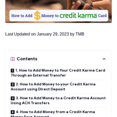
Last Updated on January 29, 2023 by
TMB
Contents
1. How to Add Money to Your Credit Karma Card
Through an External Transfer
2. How to Add Money to your Credit Karma
Account using Direct Deposit
3. How to Add Money to a Credit Karma Account
Using ACH Transfers
4. How to Add Money from a Credit Karma
Money Save Account