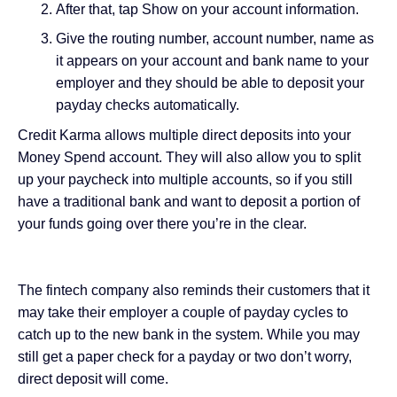
After that, tap Show on your account information.
Give the routing number, account number, name as
it appears on your account and bank name to your
employer and they should be able to deposit your
payday checks automatically.
Credit Karma allows multiple direct deposits into your
Money Spend account. They will also allow you to split
up your paycheck into multiple accounts, so if you still
have a traditional bank and want to deposit a portion of
your funds going over there you’re in the clear.
The fintech company also reminds their customers that it
may take their employer a couple of payday cycles to
catch up to the new bank in the system. While you may
still get a paper check for a payday or two don’t worry,
direct deposit will come.