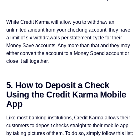
While Credit Karma will allow you to withdraw an
unlimited amount from your checking account, they have
a limit of six withdrawals per statement cycle for their
Money Save accounts. Any more than that and they may
either convert the account to a Money Spend account or
close it all together.
5. How to Deposit a Check
Using the Credit Karma Mobile
App
Like most banking institutions, Credit Karma allows their
customers
to deposit checks
straight to their mobile app
by taking pictures of them. To do so, simply follow this list: