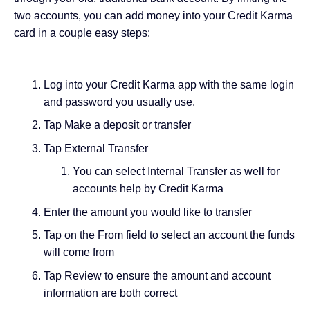
two accounts, you can add money into your Credit Karma
card in a couple easy steps:
Log into your Credit Karma app with the same login
and password you usually use.
Tap Make a deposit or transfer
Tap External Transfer
You can select Internal Transfer as well for
accounts help by Credit Karma
Enter the amount you would like to transfer
Tap on the From field to select an account the funds
will come from
Tap Review to ensure the amount and account
information are both correct