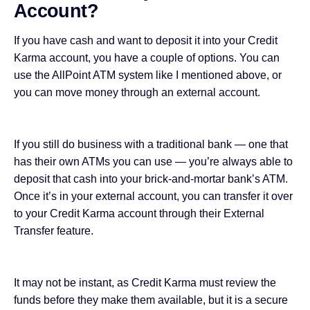
Account?
If you have cash and want to deposit it into your Credit
Karma account, you have a couple of options. You can
use the AllPoint ATM system like I mentioned above, or
you can move money through an external account.
If you still do business with a traditional bank — one that
has their own ATMs you can use — you’re always able to
deposit that cash into your brick-and-mortar bank’s ATM.
Once it’s in your external account, you can transfer it over
to your Credit Karma account through their External
Transfer feature.
It may not be instant, as Credit Karma must review the
funds before they make them available, but it is a secure