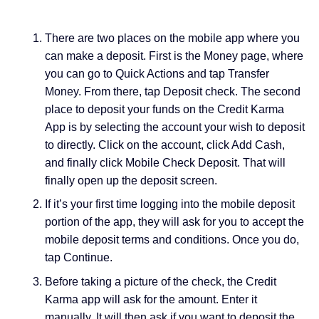
There are two places on the mobile app where you
can make a deposit. First is the Money page, where
you can go to Quick Actions and tap Transfer
Money. From there, tap Deposit check. The second
place to deposit your funds on the Credit Karma
App is by selecting the account your wish to deposit
to directly. Click on the account, click Add Cash,
and finally click Mobile Check Deposit. That will
finally open up the deposit screen.
If it’s your first time logging into the mobile deposit
portion of the app, they will ask for you to accept the
mobile deposit terms and conditions. Once you do,
tap Continue.
Before taking a picture of the check, the Credit
Karma app will ask for the amount. Enter it
manually. It will then ask if you want to deposit the