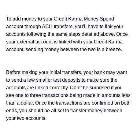
To add money to your Credit Karma Money Spend
account through ACH transfers, you’ll have to link your
accounts following the same steps detailed above. Once
your external account is linked with your Credit Karma
account, sending money between the two is a breeze.
Before making your initial transfers, your bank may want
to send a few smaller test deposits to make sure the
accounts are linked correctly. Don’t be surprised if you
see one to three transactions being made in amounts less
than a dollar. Once the transactions are confirmed on both
ends, you should be all set to transfer money between
your two accounts.