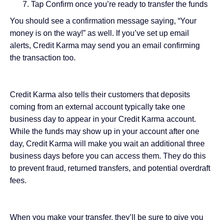
Tap Confirm once you’re ready to transfer the funds
You should see a confirmation message saying, “Your
money is on the way!” as well. If you’ve set up email
alerts, Credit Karma may send you an email confirming
the transaction too.
Credit Karma also tells their customers that deposits
coming from an external account typically take one
business day to appear in your Credit Karma account.
While the funds may show up in your account after one
day, Credit Karma will make you wait an additional three
business days before you can access them. They do this
to prevent fraud, returned transfers, and potential overdraft
fees.
When you make your transfer, they’ll be sure to give you