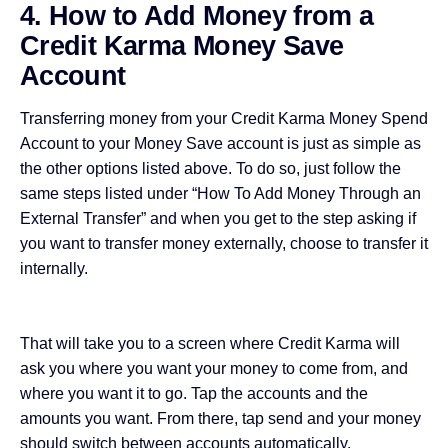
4. How to Add Money from a
Credit Karma Money Save
Account
Transferring money from your Credit Karma Money Spend
Account to your Money Save account is just as simple as
the other options listed above. To do so, just follow the
same steps listed under “
How To Add Money Through an
External Transfer
” and when you get to the step asking if
you want to transfer money externally, choose to transfer it
internally.
That will take you to a screen where Credit Karma will
ask you where you want your money to come from, and
where you want it to go. Tap the accounts and the
amounts you want. From there, tap send and your money
should switch between accounts automatically.