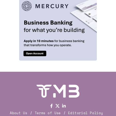
About Us
Terms of Use
Editorial Policy