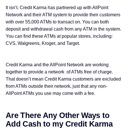
It isn’t. Credit Karma has partnered up with AllPoint
Network and their ATM system to provide their customers
with over 55,000 ATMs to transact on. You can both
deposit and withdrawal cash from any ATM in the system.
You can find these ATMs at popular stores, including:
CVS, Walgreens, Kroger, and Target.
Credit Karma and the AllPoint Network are working
together to provide a network of ATMs free of charge.
That doesn’t mean Credit Karma customers are excluded
from ATMs outside their network, just that any non-
AllPoint ATMs you use may come with a fee.
Are There Any Other Ways to
Add Cash to my Credit Karma