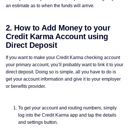
an estimate as to when the funds will arrive.
2. How to Add Money to your
Credit Karma Account using
Direct Deposit
If you want to make your Credit Karma checking account
your primary account, you’ll probably want to link it to your
direct deposit. Doing so is simple, all you have to do is
get your account information and give it to your employer
or benefits provider.
To get your account and routing numbers, simply
log into the Credit Karma app and tap the details
and settings button.