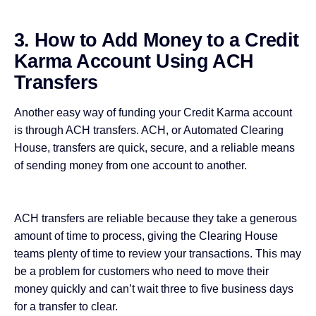
3. How to Add Money to a Credit
Karma Account Using ACH
Transfers
Another easy way of funding your Credit Karma account
is through ACH transfers. ACH, or Automated Clearing
House, transfers are quick, secure, and a reliable means
of sending money from one account to another.
ACH transfers are reliable because they take a generous
amount of time to process, giving the Clearing House
teams plenty of time to review your transactions. This may
be a problem for customers who need to move their
money quickly and can’t wait three to five business days
for a transfer to clear.