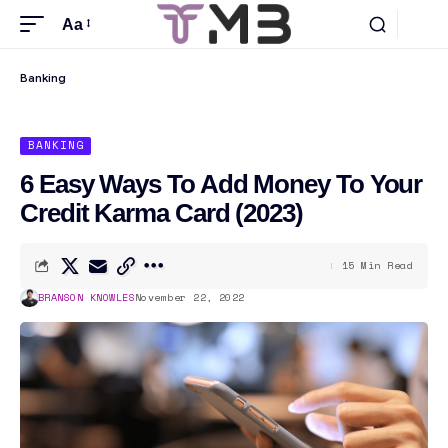
Aa
Banking
BANKING
6 Easy Ways To Add Money To Your
Credit Karma Card (2023)
15 Min Read
BRANSON KNOWLES
November 22, 2022