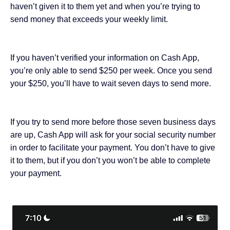
haven’t given it to them yet and when you’re trying to
send money that exceeds your weekly limit.
If you haven’t verified your information on Cash App,
you’re only able to send $250 per week. Once you send
your $250, you’ll have to wait seven days to send more.
If you try to send more before those seven business days
are up, Cash App will ask for your social security number
in order to facilitate your payment. You don’t have to give
it to them, but if you don’t you won’t be able to complete
your payment.