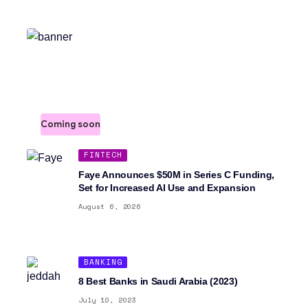
Join our Newsletter >
Sign up to stay in the loop. We'll notify you the moment
we launch.
Coming soon
FINTECH
Faye Announces $50M in Series C Funding,
Set for Increased AI Use and Expansion
August 6, 2026
BANKING
8 Best Banks in Saudi Arabia (2023)
July 10, 2023