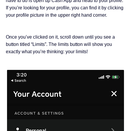
have to do is open up Cash App and head to your profile.
If you’re looking for your profile, you can find it by clicking
your profile picture in the upper right hand corner.
Once you’ve clicked on it, scroll down until you see a
button titled “Limits”. The limits button will show you
exactly what you’re thinking: your limits!