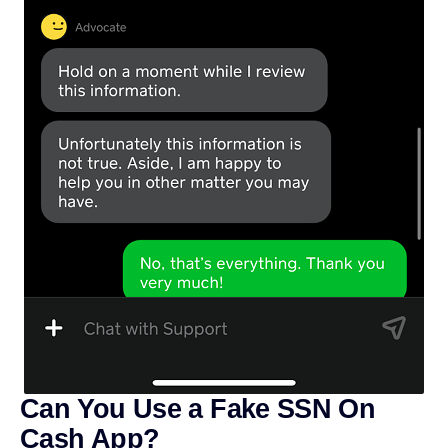
Can You Use a Fake SSN On
Cash App?