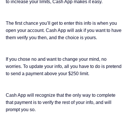
to increase your limits, Cash App makes it easy.
The first chance you’ll get to enter this info is when you
open your account. Cash App will ask if you want to have
them verify you then, and the choice is yours.
If you chose no and want to change your mind, no
worries. To update your info, all you have to do is pretend
to send a payment above your $250 limit.
Cash App will recognize that the only way to complete
that payment is to verify the rest of your info, and will
prompt you so.