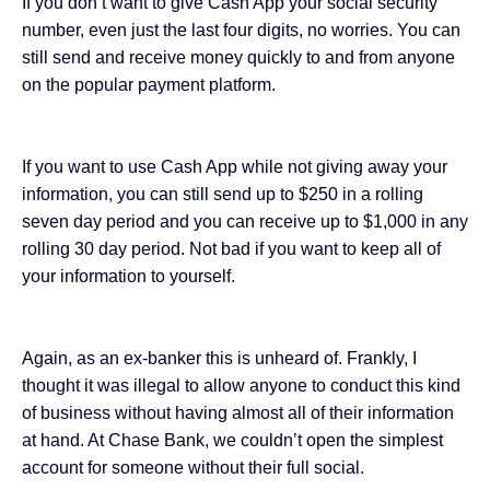
If you don’t want to give Cash App your social security
number, even just the last four digits, no worries. You can
still send and receive money quickly to and from anyone
on the popular payment platform.
If you want to use Cash App while not giving away your
information, you can still send up to $250 in a rolling
seven day period and you can
receive up to $1,000
in any
rolling 30 day period. Not bad if you want to keep all of
your information to yourself.
Again, as an ex-banker this is unheard of. Frankly, I
thought it was illegal to allow anyone to conduct this kind
of business without having almost all of their information
at hand. At Chase Bank, we couldn’t open the simplest
account for someone without their full social.