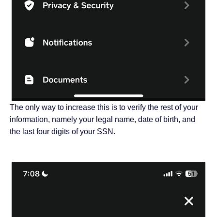
The only way to increase this is to verify the rest of your
information, namely your legal name, date of birth, and
the last four digits of your SSN.