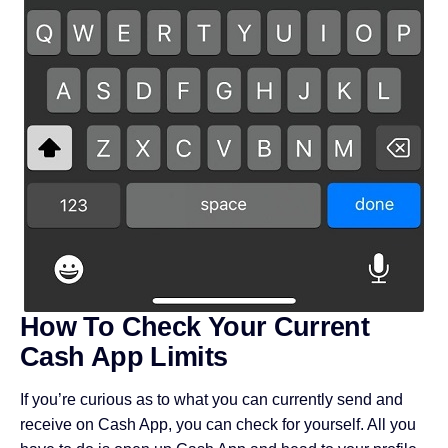
How To Check Your Current
Cash App Limits
If you’re curious as to what you can currently send and
receive on Cash App, you can check for yourself. All you