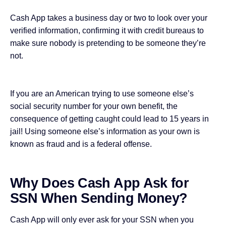
Cash App takes a business day or two to look over your
verified information, confirming it with credit bureaus to
make sure nobody is pretending to be someone they’re
not.
If you are an American trying to use someone else’s
social security number for your own benefit, the
consequence of getting caught could lead to 15 years in
jail! Using someone else’s information as your own is
known as fraud and is a federal offense.
Why Does Cash App Ask for
SSN When Sending Money?
Cash App will only ever ask for your SSN when you