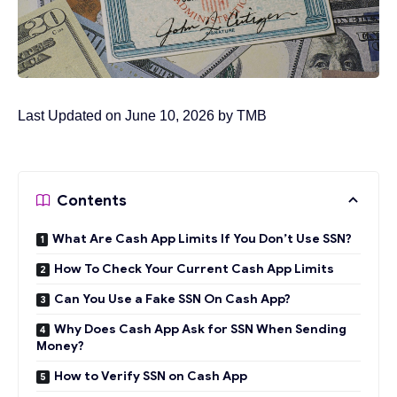
Last Updated on June 10, 2026 by
TMB
Contents
What Are Cash App Limits If You Don’t Use SSN?
How To Check Your Current Cash App Limits
Can You Use a Fake SSN On Cash App?
Why Does Cash App Ask for SSN When Sending
Money?
How to Verify SSN on Cash App