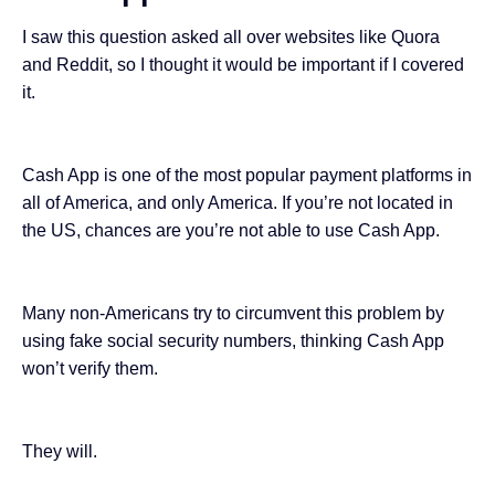
I saw this question asked all over websites like Quora
and Reddit, so I thought it would be important if I covered
it.
Cash App is one of the
most popular payment platforms
in
all of America, and only America. If you’re not located in
the US, chances are you’re not able to use Cash App.
Many non-Americans try to circumvent this problem by
using fake social security numbers, thinking Cash App
won’t verify them.
They will.