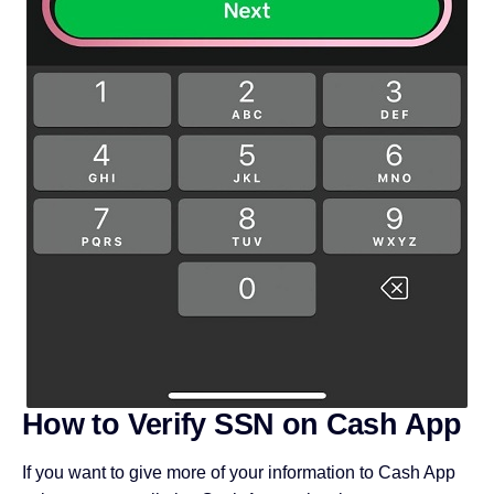
How to Verify SSN on Cash App
If you want to give more of your information to Cash App