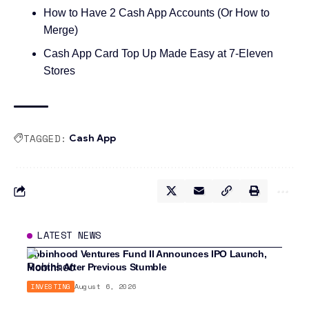
How to Have 2 Cash App Accounts (Or How to
Merge)
Cash App Card Top Up Made Easy at 7-Eleven
Stores
TAGGED:
Cash App
LATEST NEWS
Robinhood Ventures Fund II Announces IPO Launch,
Months After Previous Stumble
INVESTING
August 6, 2026