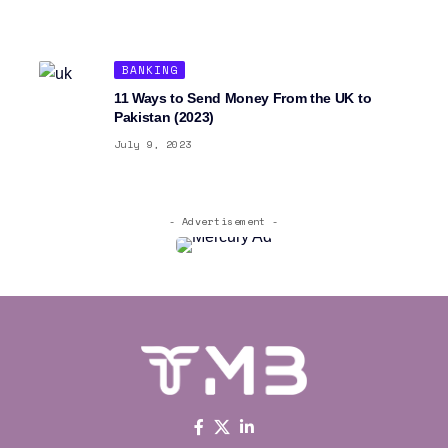
BANKING
11 Ways to Send Money From the UK to
Pakistan (2023)
July 9, 2023
- Advertisement -