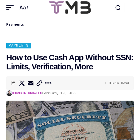
Aa
Payments
PAYMENTS
How to Use Cash App Without SSN:
Limits, Verification, More
8 Min Read
BRANSON KNOWLES
February 19, 2022