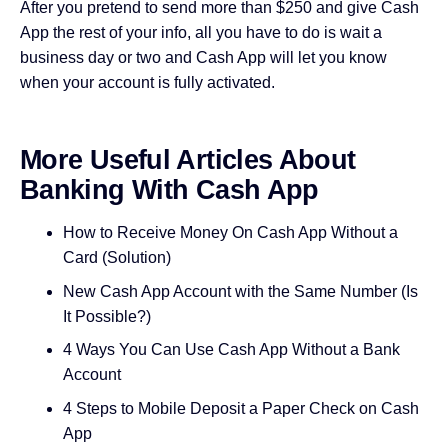
After you pretend to send more than $250 and give Cash
App the rest of your info, all you have to do is wait a
business day or two and Cash App will let you know
when your account is fully activated.
More Useful Articles About
Banking With Cash App
How to Receive Money On Cash App Without a
Card (Solution)
New Cash App Account with the Same Number (Is
It Possible?)
4 Ways You Can Use Cash App Without a Bank
Account
4 Steps to Mobile Deposit a Paper Check on Cash
App