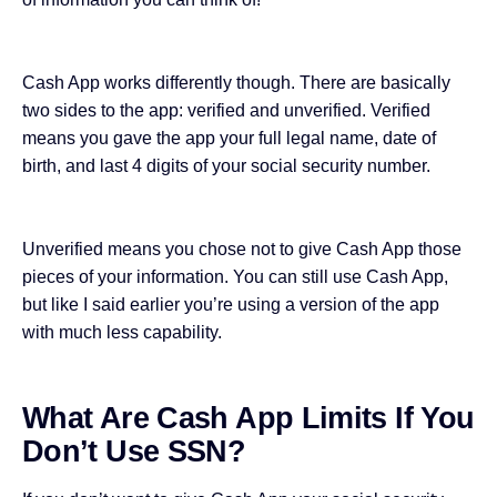
Cash App works differently though. There are basically
two sides to the app: verified and unverified. Verified
means you gave the app your full legal name, date of
birth, and last 4 digits of your social security number.
Unverified means you chose not to give Cash App those
pieces of your information. You can still use Cash App,
but like I said earlier you’re using a version of the app
with much less capability.
What Are Cash App Limits If You
Don’t Use SSN?