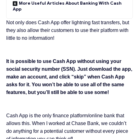
More Useful Articles About Banking With Cash
App
Not only does Cash App offer lightning fast transfers, but
they also allow their customers to use their platform with
little to no information!
It is possible to use Cash App without using your
social security number (SSN). Just download the app,
make an account, and click “skip” when Cash App
asks for it. You won’t be able to use all of the same
features, but you’ll still be able to use some!
Cash App is the only finance platform/online bank that
allows this
. When I worked at Chase Bank, we couldn’t
do anything for a potential customer without every piece
of information you can think of!