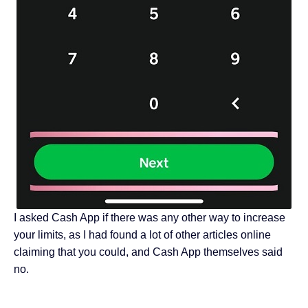
I asked Cash App if there was any other way to increase
your limits, as I had found a lot of other articles online
claiming that you could, and Cash App themselves said
no.