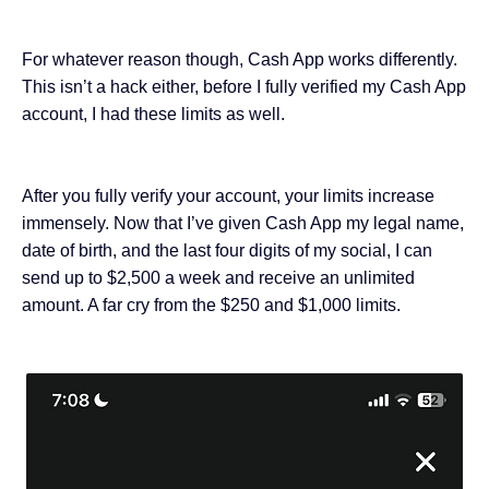
For whatever reason though, Cash App works differently.
This isn’t a hack either, before I fully verified
my Cash App
account
, I had these limits as well.
After you fully verify your account, your limits increase
immensely. Now that I’ve given Cash App my legal name,
date of birth, and the last four digits of my social, I can
send up to $2,500 a week and receive an unlimited
amount. A far cry from the $250 and $1,000 limits.