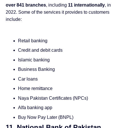
over 841 branches
, including
11 internationally
, in
2022. Some of the services it provides to customers
include:
Retail banking
Credit and debit cards
Islamic banking
Business Banking
Car loans
Home remittance
Naya Pakistan Certificates (NPCs)
Alfa banking app
Buy Now Pay Later (BNPL)
11. National Bank of Pakistan