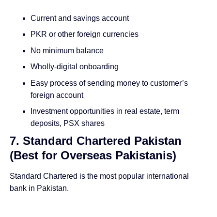
Current and savings account
PKR or other foreign currencies
No minimum balance
Wholly-digital onboarding
Easy process of sending money to customer’s
foreign account
Investment opportunities in real estate, term
deposits, PSX shares
7. Standard Chartered Pakistan
(Best for Overseas Pakistanis)
Standard Chartered is the most popular international
bank in Pakistan.