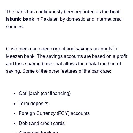
The bank has continuously been regarded as the
best
Islamic bank
in Pakistan by domestic and international
sources.
Customers can open current and savings accounts in
Meezan bank. The savings accounts are based on a profit
and loss sharing basis that allows for a halal method of
saving. Some of the other features of the bank are:
Car Ijarah (car financing)
Term deposits
Foreign Currency (FCY) accounts
Debit and credit cards