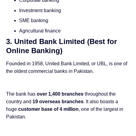
Corporate banking
Investment banking
SME banking
Agricultural finance
3. United Bank Limited (Best for
Online Banking)
Founded in 1958, United Bank Limited, or UBL, is one of
the oldest commercial banks in Pakistan.
The bank has
over 1,400 branches
throughout the
country and
19 overseas branches
. It also boasts a
huge
customer base of 4 million
, one of the largest in
Pakistan.