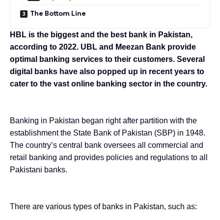
The Bottom Line
HBL is the biggest and the best bank in Pakistan,
according to 2022. UBL and Meezan Bank provide
optimal banking services to their customers. Several
digital banks have also popped up in recent years to
cater to the vast online banking sector in the country.
Banking in Pakistan began right after partition with the
establishment the State Bank of Pakistan (SBP) in 1948.
The country’s central bank oversees all commercial and
retail banking and provides policies and regulations to all
Pakistani banks.
There are various types of banks in Pakistan, such as: