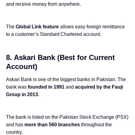
and receive money from anywhere.
The
Global Link feature
allows easy foreign remittance
to a customer’s Standard Chartered account.
8. Askari Bank (Best for Current
Account)
Askari Bank is one of the biggest banks in Pakistan. The
bank was
founded in 1991
and
acquired by the Fauji
Group in 2013
.
The bank is listed on the Pakistan Stock Exchange (PSX)
and has
more than 560 branches
throughout the
country.