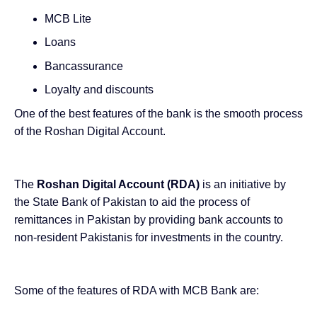
MCB Lite
Loans
Bancassurance
Loyalty and discounts
One of the best features of the bank is the smooth process
of the Roshan Digital Account.
The
Roshan Digital Account (RDA)
is an
initiative by
the State Bank of Pakistan
to aid the process of
remittances in Pakistan by providing bank accounts to
non-resident Pakistanis for investments in the country.
Some of the features of RDA with MCB Bank are: