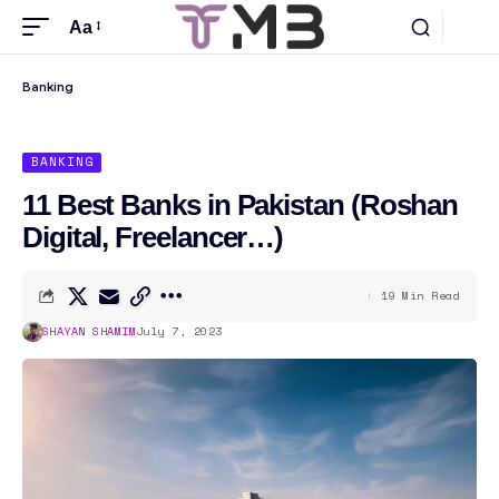
Aa
Banking
BANKING
11 Best Banks in Pakistan (Roshan
Digital, Freelancer…)
19 Min Read
SHAYAN SHAMIM
July 7, 2023