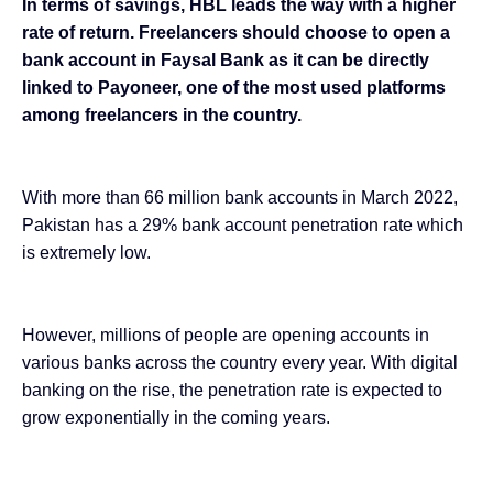
In terms of savings, HBL leads the way with a higher
rate of return. Freelancers should choose to open a
bank account in Faysal Bank as it can be directly
linked to Payoneer, one of the most used platforms
among freelancers
in the country.
With more than
66 million bank accounts in March 2022
,
Pakistan has a 29% bank account penetration rate which
is extremely low.
However, millions of people are opening accounts in
various banks across the country every year. With
digital
banking on the rise
, the penetration rate is expected to
grow exponentially in the coming years.