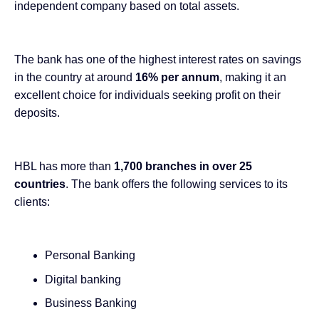
independent company based on total assets.
The bank has one of the
highest interest rates on savings
in the country at around
16% per annum
, making it an
excellent choice for individuals seeking profit on their
deposits.
HBL has more than
1,700 branches in over 25
countries
. The bank offers the following services to its
clients:
Personal Banking
Digital banking
Business Banking