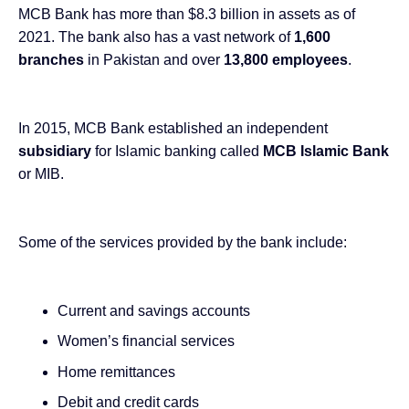
MCB Bank has more than
$8.3 billion in assets as of
2021
. The bank also has a vast network of
1,600
branches
in Pakistan and over
13,800 employees
.
In 2015, MCB Bank established an independent
subsidiary
for Islamic banking called
MCB Islamic Bank
or MIB.
Some of the services provided by the bank include:
Current and savings accounts
Women’s financial services
Home remittances
Debit and credit cards