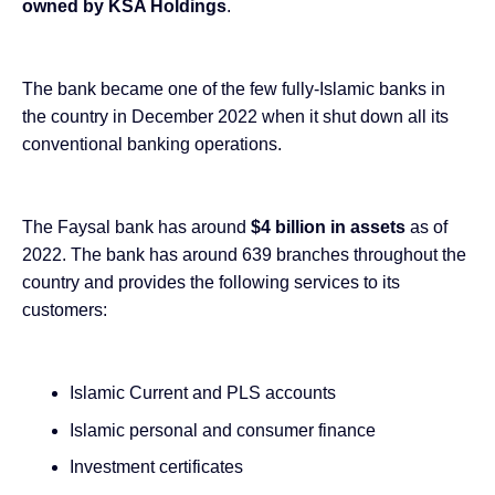
owned by KSA Holdings
.
The bank became one of the few fully-Islamic banks in
the country in December
2022 when it shut down all its
conventional banking
operations.
The Faysal bank has around
$4 billion in assets
as of
2022. The bank has around 639 branches throughout the
country and provides the following services to its
customers:
Islamic Current and PLS accounts
Islamic personal and consumer finance
Investment certificates