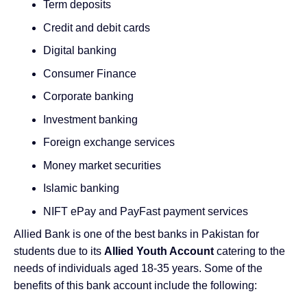
Term deposits
Credit and debit cards
Digital banking
Consumer Finance
Corporate banking
Investment banking
Foreign exchange services
Money market securities
Islamic banking
NIFT ePay and PayFast
payment services
Allied Bank is one of the best banks in Pakistan for
students due to its
Allied Youth Account
catering to the
needs of individuals aged 18-35 years. Some of the
benefits of this bank account include the following: