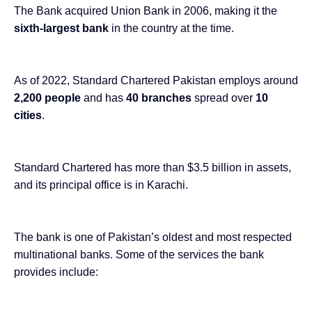
The Bank
acquired Union Bank in 2006
, making it the
sixth-largest bank
in the country at the time.
As of 2022, Standard Chartered Pakistan employs around
2,200 people
and has
40 branches
spread over
10
cities
.
Standard Chartered has
more than $3.5 billion
in assets,
and its principal office is in Karachi.
The bank is one of Pakistan’s oldest and most respected
multinational banks. Some of the services the bank
provides include: