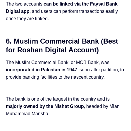
The two accounts
can be linked via the Faysal Bank
Digital app
, and users can perform transactions easily
once they are linked.
6. Muslim Commercial Bank (Best
for Roshan Digital Account)
The Muslim Commercial Bank, or MCB Bank, was
incorporated in Pakistan in 1947
, soon after partition, to
provide banking facilities to the nascent country.
The bank is one of the largest in the country and is
majorly owned by the Nishat Group
, headed by Mian
Muhammad Mansha.