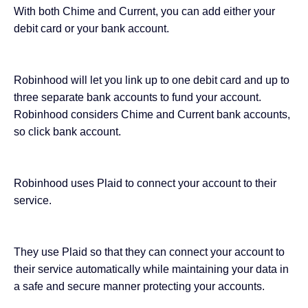
With both Chime and Current, you can add either your
debit card or your bank account.
Robinhood will let you link up to one debit card and up to
three separate bank accounts to fund your account.
Robinhood considers Chime and Current bank accounts,
so click bank account.
Robinhood uses Plaid to connect your account to their
service.
They use Plaid so that they can connect your account to
their service automatically while maintaining your data in
a safe and secure manner protecting your accounts.