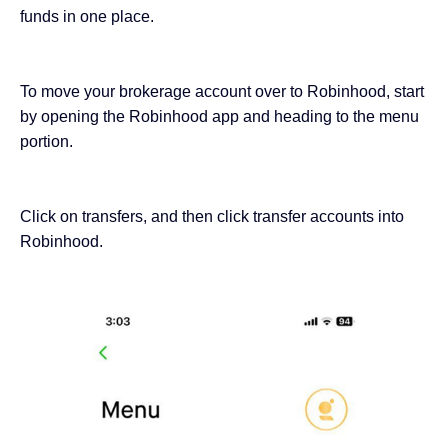
funds in one place.
To move your brokerage account over to Robinhood, start
by opening the Robinhood app and heading to the menu
portion.
Click on transfers, and then click transfer accounts into
Robinhood.