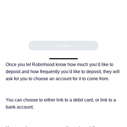
Once you let Robinhood know how much you’d like to
deposit and how frequently you’d like to deposit, they will
ask for you to choose an account for it to come from.
You can choose to either link to a debit card, or link to a
bank account.