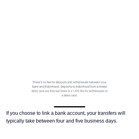
If you choose to link a bank account, your transfers will
typically take between four and five business days.