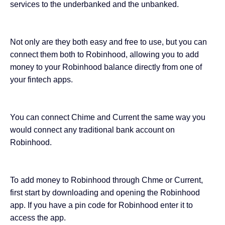
services to the underbanked and the unbanked.
Not only are they both easy and free to use, but you can
connect them both to Robinhood, allowing you to add
money to your Robinhood balance directly from one of
your fintech apps.
You can connect Chime and Current the same way you
would connect any traditional bank account on
Robinhood.
To add money to Robinhood through Chme or Current,
first start by downloading and opening the Robinhood
app. If you have a pin code for Robinhood enter it to
access the app.