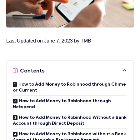
Last Updated on June 7, 2023 by
TMB
Contents
How to Add Money to Robinhood through Chime
or Current
How to Add Money to Robinhood through
Netspend
How to Add Money to Robinhood Without a Bank
Account through Direct Deposit
How to Add Money to Robinhood without a Bank
Account through a Brokerage Account