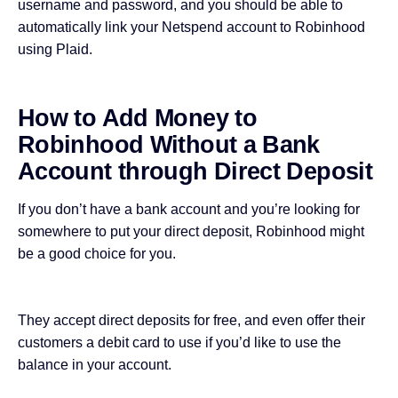
username and password, and you should be able to
automatically link your Netspend account to Robinhood
using Plaid.
How to Add Money to
Robinhood Without a Bank
Account through Direct Deposit
If you don’t have a bank account and you’re looking for
somewhere to put your direct deposit, Robinhood might
be a good choice for you.
They accept direct deposits for free, and even offer their
customers a debit card to use if you’d like to use the
balance in your account.