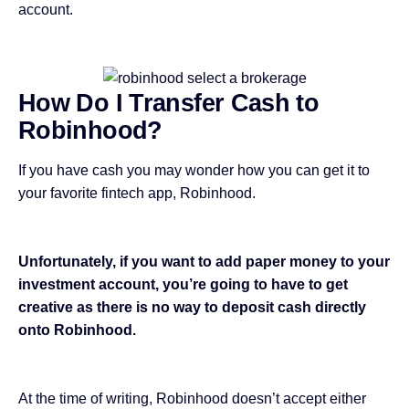
account.
How Do I Transfer Cash to
Robinhood?
If you have cash you may wonder how you can get it to
your favorite fintech app, Robinhood.
Unfortunately, if you want to add paper money to your
investment account, you’re going to have to get
creative as there is no way to deposit cash directly
onto Robinhood.
At the time of writing, Robinhood doesn’t accept either