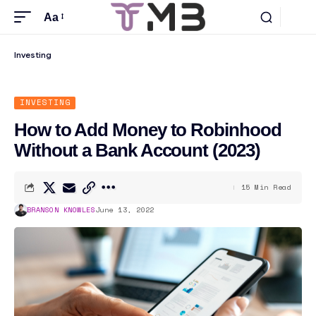
Aa
Investing
INVESTING
How to Add Money to Robinhood
Without a Bank Account (2023)
15 Min Read
BRANSON KNOWLES
June 13, 2022