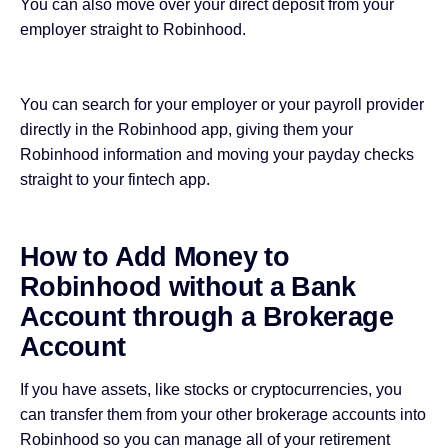
You can also move over your direct deposit from your
employer straight to Robinhood.
You can search for your employer or your payroll provider
directly in the Robinhood app, giving them your
Robinhood information and moving your payday checks
straight to your fintech app.
How to Add Money to
Robinhood without a Bank
Account through a Brokerage
Account
If you have assets, like stocks or cryptocurrencies, you
can transfer them from your other brokerage accounts into
Robinhood so you can manage all of your retirement