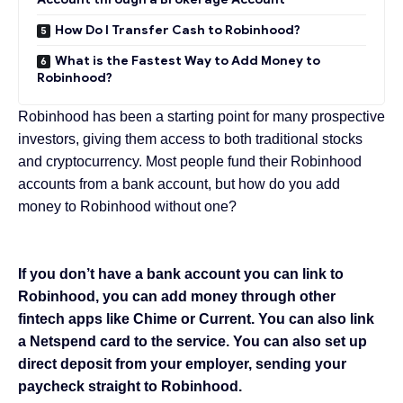
How Do I Transfer Cash to Robinhood?
What is the Fastest Way to Add Money to
Robinhood?
Robinhood has been a starting point for many prospective
investors, giving them access to both traditional stocks
and cryptocurrency. Most people fund their Robinhood
accounts from a bank account, but how do you add
money to Robinhood without one?
If you don’t have a bank account you can link to
Robinhood, you can add money through other
fintech apps like Chime or Current. You can also link
a Netspend card to the service. You can also set up
direct deposit from your employer, sending your
paycheck straight to Robinhood.