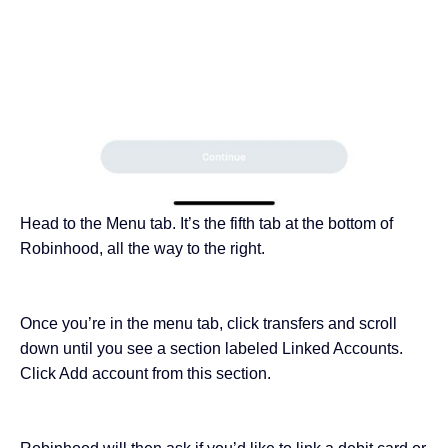
Head to the Menu tab. It’s the fifth tab at the bottom of
Robinhood, all the way to the right.
Once you’re in the menu tab, click transfers and scroll
down until you see a section labeled Linked Accounts.
Click Add account from this section.