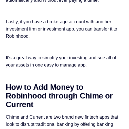
automatically and without ever paying a dime.
Lastly, if you have a brokerage account with another
investment firm or investment app, you can transfer it to
Robinhood.
It’s a great way to simplify your investing and see all of
your assets in one easy to manage app.
How to Add Money to
Robinhood through Chime or
Current
Chime and Current are two brand new
fintech apps
that
look to disrupt traditional banking by offering banking