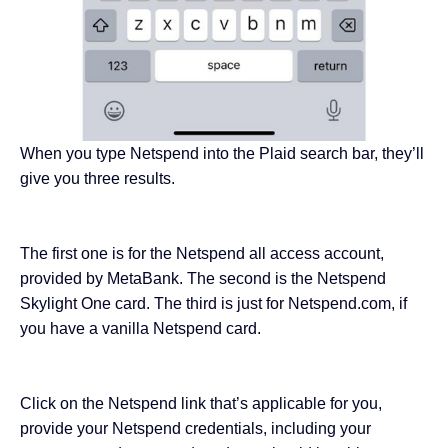
When you type Netspend into the Plaid search bar, they’ll
give you three results.
The first one is for the Netspend all access account,
provided by MetaBank. The second is the Netspend
Skylight One card. The third is just for Netspend.com, if
you have a vanilla Netspend card.
Click on the Netspend link that’s applicable for you,
provide your Netspend credentials, including your