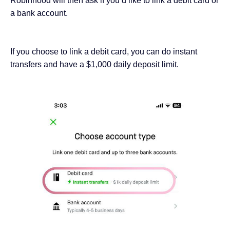
Robinhood will then ask if you’d like to link a debit card or
a bank account.
If you choose to link a debit card, you can do instant
transfers and have a $1,000 daily deposit limit.