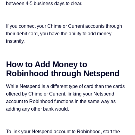
between 4-5 business days to clear.
If you connect your Chime or Current accounts through
their debit card, you have the ability to add money
instantly.
How to Add Money to
Robinhood through Netspend
While Netspend is a different
type of card
than the cards
offered by Chime or Current, linking your Netspend
account to Robinhood functions in the same way as
adding any other bank would.
To link your Netspend account to Robinhood, start the