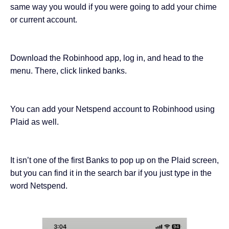
same way you would if you were going to add your chime
or current account.
Download the Robinhood app, log in, and head to the
menu. There, click linked banks.
You can add your Netspend account to Robinhood using
Plaid as well.
It isn’t one of the first Banks to pop up on the Plaid screen,
but you can find it in the search bar if you just type in the
word Netspend.