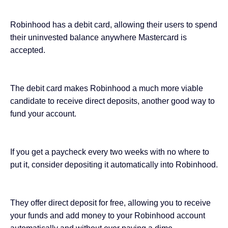
Robinhood has a debit card, allowing their users to spend
their uninvested balance anywhere Mastercard is
accepted.
The debit card makes Robinhood a much more viable
candidate to receive direct deposits, another good way to
fund your account.
If you get a paycheck every two weeks with no where to
put it, consider depositing it automatically into Robinhood.
They offer direct deposit for free, allowing you to receive
your funds and add money to your Robinhood account