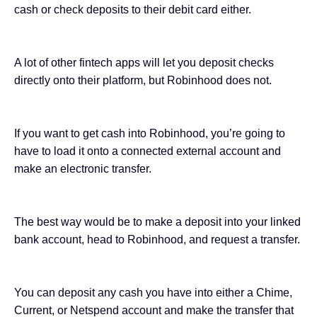
cash or check deposits to their debit card either.
A lot of other fintech apps will let you
deposit checks
directly
onto their platform, but Robinhood does not.
If you want to get cash into Robinhood, you’re going to
have to load it onto a connected external account and
make an electronic transfer.
The best way would be to make a deposit into your linked
bank account, head to Robinhood, and request a transfer.
You can deposit any cash you have into either a Chime,
Current, or Netspend account and make the transfer that