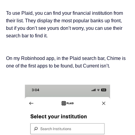
To use Plaid, you can find your financial institution from
their list. They display the most popular banks up front,
but if you don’t see yours don’t worry, you can use their
search bar to find it.
On my Robinhood app, in the Plaid search bar, Chime is
one of the first apps to be found, but Current isn’t.