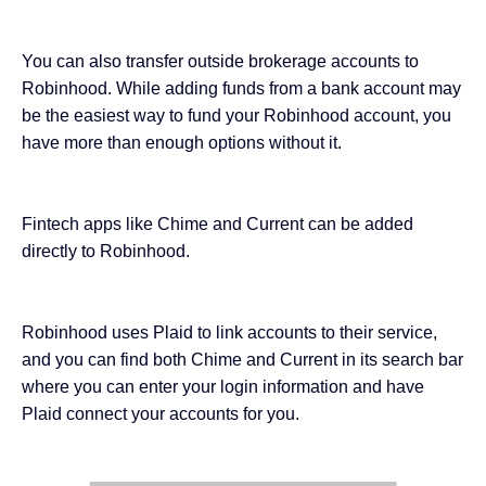
You can also transfer outside brokerage accounts to
Robinhood. While adding funds from a bank account may
be the easiest way to fund your Robinhood account, you
have more than enough options without it.
Fintech apps like
Chime and Current
can be added
directly to Robinhood.
Robinhood uses Plaid to link accounts to their service,
and you can find both Chime and Current in its search bar
where you can enter your login information and have
Plaid connect your accounts for you.