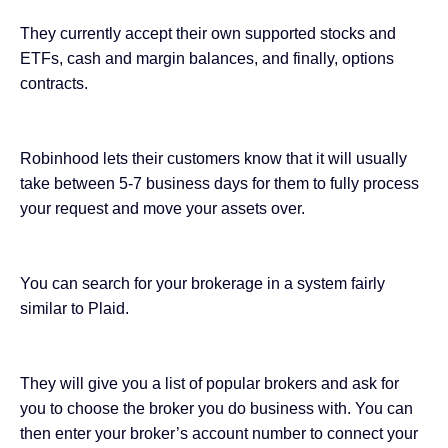
They currently accept their own supported stocks and
ETFs, cash and margin balances, and finally, options
contracts.
Robinhood lets their customers know that it will usually
take between 5-7 business days for them to fully process
your request and move your assets over.
You can search for your brokerage in a system fairly
similar to Plaid.
They will give you a list of popular brokers and ask for
you to choose the broker you do business with. You can
then enter your broker’s account number to connect your