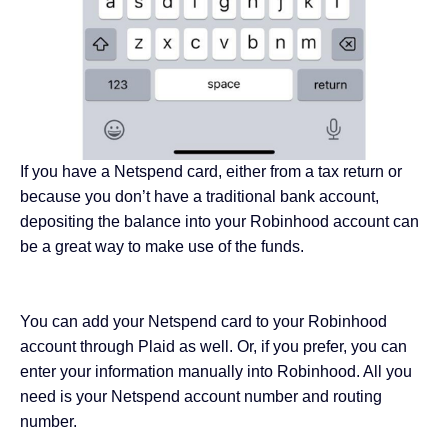
If you have a Netspend card, either from a tax return or
because you don’t have a
traditional bank account
,
depositing the balance into your Robinhood account can
be a great way to make use of the funds.
You can add your Netspend card to your Robinhood
account through Plaid as well. Or, if you prefer, you can
enter your information manually into Robinhood. All you
need is your Netspend account number and routing
number.