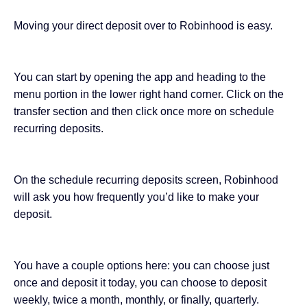
Moving your direct deposit over to Robinhood is easy.
You can start by opening the app and heading to the
menu portion in the lower right hand corner. Click on the
transfer section and then click once more on schedule
recurring deposits.
On the schedule recurring deposits screen, Robinhood
will ask you how frequently you’d like to make your
deposit.
You have a couple options here: you can choose just
once and deposit it today, you can choose to deposit
weekly, twice a month, monthly, or finally, quarterly.