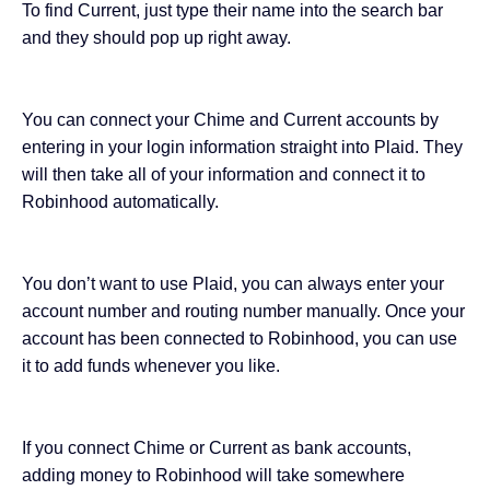
To find Current, just type their name into the search bar
and they should pop up right away.
You can connect your Chime and Current accounts by
entering in your login information straight into Plaid. They
will then take all of your information and connect it to
Robinhood automatically.
You don’t want to use Plaid, you can always enter your
account number and routing number manually. Once your
account has been connected to Robinhood, you can use
it to add funds whenever you like.
If you connect Chime or Current as bank accounts,
adding money to Robinhood will take somewhere