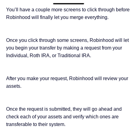
You’ll have a couple more screens to click through before
Robinhood will finally let you merge everything.
Once you click through some screens, Robinhood will let
you begin your transfer by making a request from your
Individual, Roth IRA, or Traditional IRA.
After you make your request, Robinhood will review your
assets.
Once the request is submitted, they will go ahead and
check each of your assets and verify which ones are
transferable to their system.