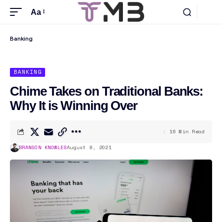
Aa
Banking
BANKING
Chime Takes on Traditional Banks:
Why It is Winning Over
16 Min Read
BRANSON KNOWLES
August 8, 2021