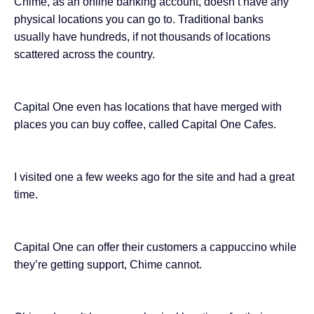
Chime, as an online banking account, doesn’t have any
physical locations you can go to. Traditional banks
usually have hundreds, if not thousands of locations
scattered across the country.
Capital One even has locations that have merged with
places you can buy coffee, called Capital One Cafes.
I visited one a few weeks ago for the site and had a
great
time
.
Capital One can offer their customers a cappuccino while
they’re getting support, Chime cannot.