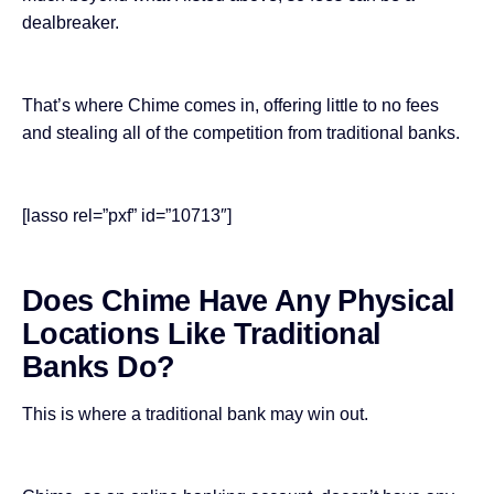
dealbreaker.
That’s where Chime comes in, offering little to no fees
and stealing all of the competition from traditional banks.
[lasso rel=”pxf” id=”10713″]
Does Chime Have Any Physical
Locations Like Traditional
Banks Do?
This is where a traditional bank may win out.