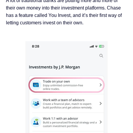
A lot of traditional banks are putting more and more of
their own money into their investment platforms. Chase
has a feature called You Invest, and it’s their first way of
letting customers invest on their own.