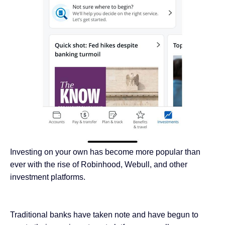
Investing on your own has become more popular than
ever with the rise of Robinhood, Webull, and other
investment platforms.
Traditional banks have taken note and have begun to