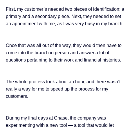
First, my customer’s needed two pieces of identification; a
primary and a secondary piece. Next, they needed to set
an appointment with me, as I was very busy in my branch.
Once that was all out of the way, they would then have to
come into the branch in person and answer a lot of
questions pertaining to their work and financial histories.
The whole process took about an hour, and there wasn’t
really a way for me to speed up the process for my
customers.
During my final days at Chase, the company was
experimenting with a new tool — a tool that would let