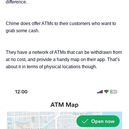
difference.
Chime does offer ATMs to their customers who want to
grab some cash.
They have a network of ATMs that can be withdrawn from
at no cost, and provide a handy map on their app. That’s
about it in terms of physical locations though.