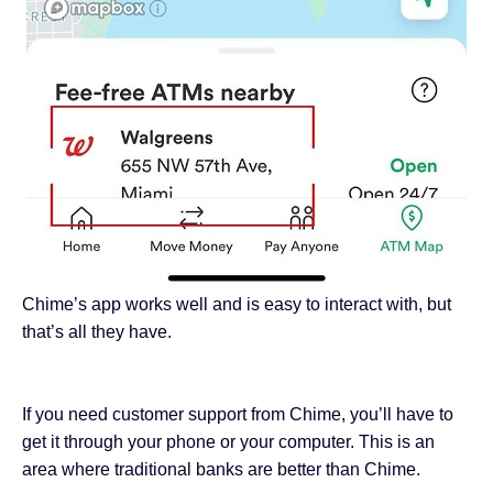
Chime’s app works well and is easy to interact with, but
that’s all they have.
If you need customer support from Chime, you’ll have to
get it through your phone or your computer. This is an
area where traditional banks are better than Chime.