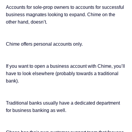
Accounts for sole-prop owners to accounts for successful
business magnates looking to expand. Chime on the
other hand,
doesn’t
.
Chime offers personal accounts only.
If you want to open a business account with Chime, you’ll
have to look elsewhere (probably towards a traditional
bank).
Traditional banks usually have a dedicated department
for business banking as well.