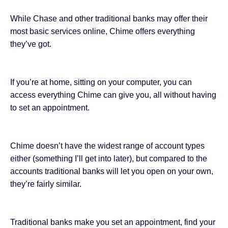
While Chase and other traditional banks may offer their
most basic services online, Chime offers everything
they’ve got.
If you’re at home, sitting on your computer, you can
access everything Chime can give you, all without having
to set an appointment.
Chime doesn’t have the widest range of account types
either (something I’ll get into later), but compared to the
accounts traditional banks will let you open on your own,
they’re fairly similar.
Traditional banks make you set an appointment, find your