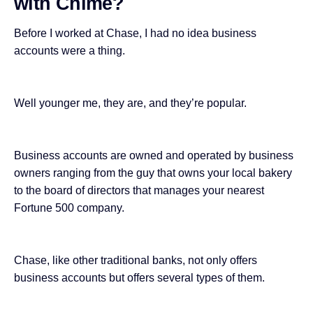
with Chime?
Before I worked at Chase, I had no idea business
accounts were a thing.
Well younger me, they are, and they’re popular.
Business accounts are owned and operated by business
owners ranging from the guy that owns your local bakery
to the board of directors that manages your nearest
Fortune 500 company.
Chase, like other traditional banks, not only offers
business accounts but offers several types of them.