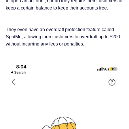
to open an account, nor do they require their customers to
keep a certain balance to keep their accounts free.
They even have an overdraft protection feature called
SpotMe, allowing their customers
to overdraft up to $200
without incurring any fees or penalties.