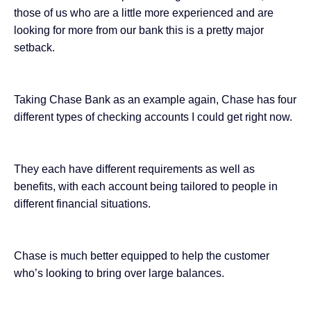
those of us who are a little more experienced and are
looking for more from our bank this is a pretty major
setback.
Taking Chase Bank as an example again, Chase has four
different types of checking accounts I could get right now.
They each have different requirements as well as
benefits, with each account being tailored to people in
different financial situations.
Chase is much better equipped to help the customer
who’s looking to bring over large balances.