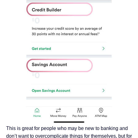
This is great for people who may be new to banking and
don’t want to overcomplicate things for themselves, but for