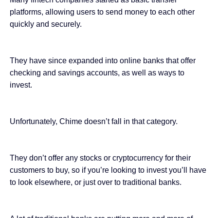
platforms, allowing users to send money to each other
quickly and securely.
They have since expanded into online banks that offer
checking and savings accounts, as well as ways to
invest.
Unfortunately, Chime doesn’t fall in that category.
They don’t offer any stocks or
cryptocurrency
for their
customers to buy, so if you’re looking to invest you’ll have
to look elsewhere, or just over to traditional banks.