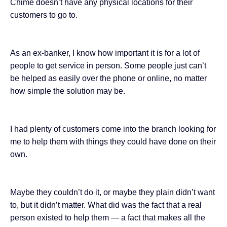
Chime doesn’t have any physical locations for their
customers to go to.
As an ex-banker, I know how important it is for a lot of
people
to get service in person
. Some people just can’t
be helped as easily over the phone or online, no matter
how simple the solution may be.
I had plenty of customers come into the branch looking for
me to help them with things they could have done on their
own.
Maybe they couldn’t do it, or maybe they plain didn’t want
to, but it didn’t matter. What did was the fact that a real
person existed to help them — a fact that makes all the