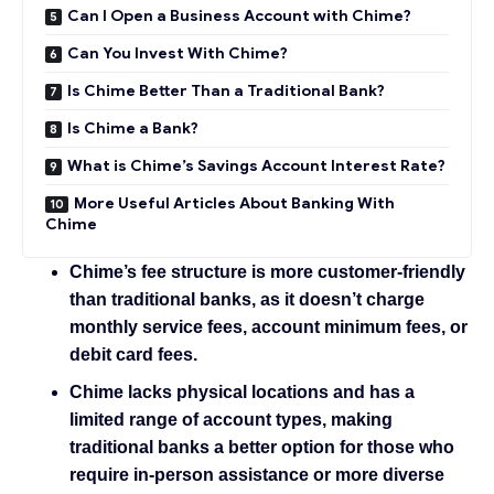
Can I Open a Business Account with Chime?
Can You Invest With Chime?
Is Chime Better Than a Traditional Bank?
Is Chime a Bank?
What is Chime’s Savings Account Interest Rate?
More Useful Articles About Banking With
Chime
Chime’s fee structure is more customer-friendly
than traditional banks, as it doesn’t charge
monthly service fees, account minimum fees, or
debit card fees.
Chime lacks physical locations and has a
limited range of account types, making
traditional banks a better option for those who
require in-person assistance or more diverse