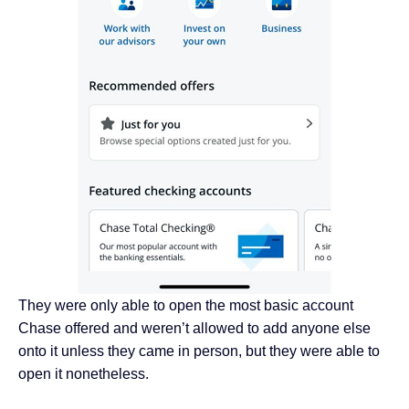
They were only able to open the most basic account
Chase offered and weren’t allowed to add anyone else
onto it unless they came in person, but they were able to
open it nonetheless.