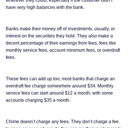
wherever they could, especially if the customer didn’t
have very high balances with the bank.
Banks make their money off of investments, usually, or
interest on the securities they hold. They also make a
decent percentage of their earnings from fees, fees like
monthly service fees, account minimum fees, or overdraft
fees.
These fees can add up too; most banks that charge an
overdraft fee charge somewhere around $34. Monthly
service fees can start around $12 a month, with some
accounts charging $35 a month.
Chime doesn’t charge any fees. They don’t charge a fee