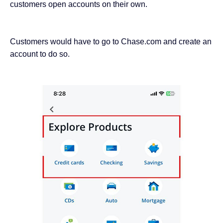
customers open accounts on their own.
Customers would have to go to Chase.com and create an
account to do so.