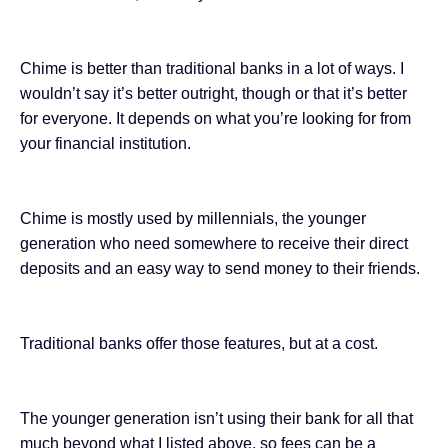
Chime is better than traditional banks in a lot of ways. I
wouldn’t say it’s better outright, though or that it’s better
for everyone. It depends on what you’re looking for from
your financial institution.
Chime is mostly used by millennials, the younger
generation who need somewhere to receive their direct
deposits and an easy way to send money to their friends.
Traditional banks offer those features, but at a cost.
The younger generation isn’t using their bank for all that
much beyond what I listed above, so fees can be a