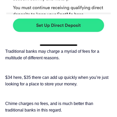
Traditional banks may charge a myriad of fees for a
multitude of different reasons.
$34 here, $35 there can add up quickly when you’re just
looking for a place to store your money.
Chime charges no fees, and is much better than
traditional banks in this regard.