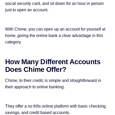
social security card, and sit down for an hour in person
just to open an account.
With Chime, you can open up an account for yourself at
home, giving the online bank a clear advantage in this
category.
How Many Different Accounts
Does Chime Offer?
Chime, to their credit, is simple and straightforward in
their approach to online banking.
They offer a no frills online platform with basic checking,
savings, and credit based accounts.