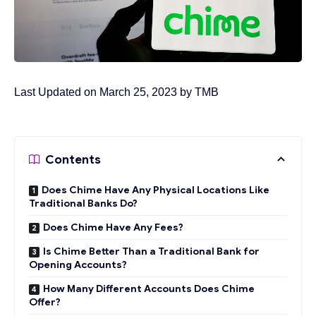
Last Updated on March 25, 2023 by
TMB
Contents
Does Chime Have Any Physical Locations Like
Traditional Banks Do?
Does Chime Have Any Fees?
Is Chime Better Than a Traditional Bank for
Opening Accounts?
How Many Different Accounts Does Chime
Offer?