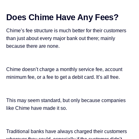
Does Chime Have Any Fees?
Chime’s fee structure is much better for their customers
than just about every major bank out there; mainly
because there are none.
Chime doesn’t charge a monthly service fee, account
minimum fee, or a fee to get a debit card. It’s all free.
This may seem standard, but only because
companies
like Chime
have made it so.
Traditional banks
have always charged
their customers