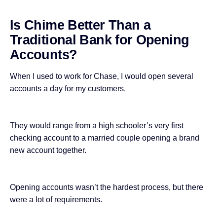
Is Chime Better Than a
Traditional Bank for Opening
Accounts?
When I used to work for Chase, I would
open several
accounts a day
for my customers.
They would range from a high schooler’s very first
checking account to a married couple opening a brand
new account together.
Opening accounts wasn’t the hardest process, but there
were a lot of requirements.