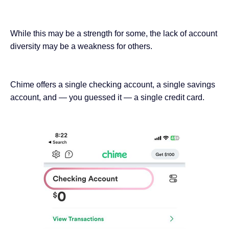
While this may be a strength for some, the lack of account
diversity may be a weakness for others.
Chime offers a single checking account, a single savings
account, and — you guessed it — a single credit card.