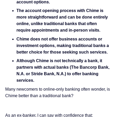
account options.
The account opening process with Chime is
more straightforward and can be done entirely
online, unlike traditional banks that often
require appointments and in-person visits.
Chime does not offer business accounts or
investment options, making traditional banks a
better choice for those seeking such services.
Although Chime is not technically a bank, it
partners with actual banks (The Bancorp Bank,
N.A. or Stride Bank, N.A.) to offer banking
services.
Many newcomers to online-only banking often wonder, is
Chime better than a traditional bank?
As an ex-banker, I can say with confidence that: