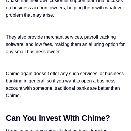
Chase has their own customer support team that focuses
on business account owners, helping them with whatever
problem that may arise.
They also provide merchant services, payroll tracking
software, and low fees, making them an alluring option for
any small business owner.
Chime again doesn’t offer any such services, or business
banking in general, so if you want to open a business
account with someone, traditional banks are better than
Chime.
Can You Invest With Chime?
Many fintech companies started as basic transfer