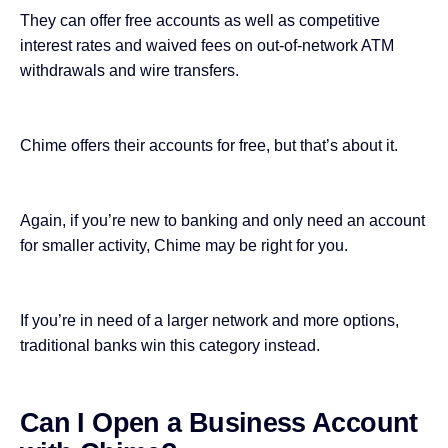
They can offer free accounts as well as competitive
interest rates and waived fees on out-of-network ATM
withdrawals and wire transfers.
Chime offers their accounts for free, but that’s about it.
Again, if you’re new to banking and only need an account
for smaller activity, Chime may be right for you.
If you’re in need of a larger network and more options,
traditional banks win this category instead.
Can I Open a Business Account