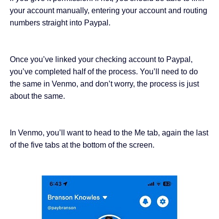
your account manually, entering your account and routing
numbers straight into Paypal.
Once you’ve linked your checking account to Paypal,
you’ve completed half of the process. You’ll need to do
the same in Venmo, and don’t worry, the process is just
about the same.
In Venmo, you’ll want to head to the Me tab, again the last
of the five tabs at the bottom of the screen.