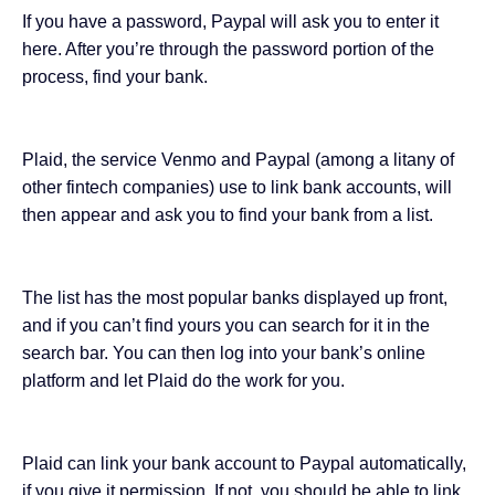
If you have a password, Paypal will ask you to enter it
here. After you’re through the password portion of the
process, find your bank.
Plaid, the service Venmo and Paypal (among a litany of
other fintech companies) use to link bank accounts, will
then appear and ask you to find your bank from a list.
The list has the most popular banks displayed up front,
and if you can’t find yours you can search for it in the
search bar. You can then log into your bank’s online
platform and let Plaid do the work for you.
Plaid can link your bank account to Paypal automatically,
if you give it permission. If not, you should be able to link