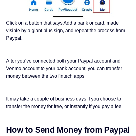
Click on a button that says Add a bank or card, made
visible by a giant plus sign, and repeat the process from
Paypal.
After you’ve connected both your Paypal account and
Venmo account to your bank account, you can transfer
money between the two fintech apps.
It may take a couple of business days if you choose to
transfer the money for free, or instantly if you pay a fee.
How to Send Money from Paypal