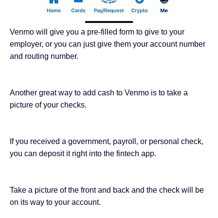
Venmo will give you a pre-filled form to give to your
employer, or you can just give them your account number
and routing number.
Another great way to add cash to Venmo is to take
a
picture of your checks
.
If you received a government, payroll, or personal check,
you can deposit it right into the fintech app.
Take a picture of the front and back and the check will be
on its way to your account.