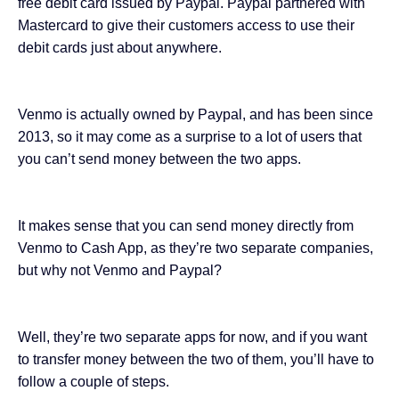
free debit card issued by Paypal. Paypal partnered with
Mastercard to give their customers access to use their
debit cards just about anywhere.
Venmo is actually owned by Paypal, and has been since
2013, so it may come as a surprise to a lot of users that
you can’t send money between the two apps.
It makes sense that you can send money directly from
Venmo to Cash App, as they’re two separate companies,
but why not Venmo and Paypal?
Well, they’re two separate apps for now, and if you want
to transfer money between the two of them, you’ll have to
follow a couple of steps.