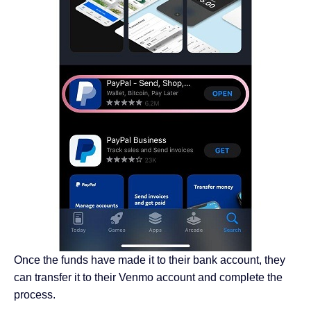
Once the funds have made it to their bank account, they
can transfer it to their Venmo account and complete the
process.