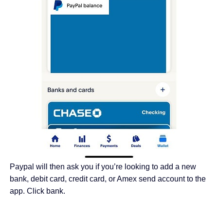
Paypal will then ask you if you’re looking to add a new
bank, debit card, credit card, or Amex send account to the
app. Click bank.