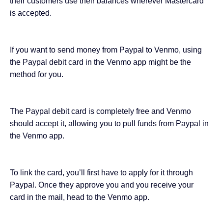
their customers use their balances wherever Mastercard
is accepted.
If you want to send money from Paypal to Venmo, using
the Paypal debit card in the Venmo app might be the
method for you.
The Paypal debit card is completely free and Venmo
should accept it, allowing you to pull funds from Paypal in
the Venmo app.
To link the card, you’ll first have to apply for it through
Paypal. Once they approve you and you receive your
card in the mail, head to the Venmo app.