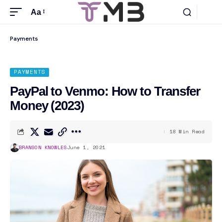
Aa
Payments
PAYMENTS
PayPal to Venmo: How to Transfer
Money (2023)
18 Min Read
BRANSON KNOWLES
June 1, 2021