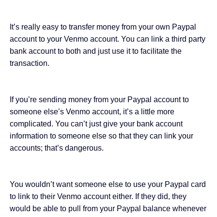
It’s really easy to transfer money from your own Paypal
account to your Venmo account. You can link a third party
bank account to both and just use it to facilitate the
transaction.
If you’re sending money from your Paypal account to
someone else’s Venmo account, it’s a little more
complicated. You can’t just give your bank account
information to someone else so that they can link your
accounts; that’s dangerous.
You wouldn’t want someone else to use your Paypal card
to link to their Venmo account either. If they did, they
would be able to pull from your Paypal balance whenever