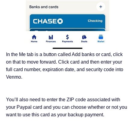
In the Me tab is a button called Add banks or card, click
on that to move forward. Click card and then enter your
full card number, expiration date, and security code into
Venmo.
You’ll also need to enter the ZIP code associated with
your Paypal card and you can choose whether or not you
want to use this card as your backup payment.