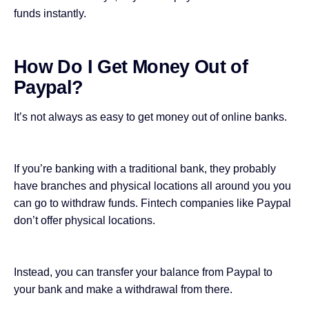
funds instantly.
How Do I Get Money Out of
Paypal?
It’s not always as easy to get money out of online banks.
If you’re banking with a traditional bank, they probably
have branches and physical locations all around you you
can go to withdraw funds. Fintech companies like Paypal
don’t offer physical locations.
Instead, you can transfer your balance from Paypal to
your bank and make a withdrawal from there.