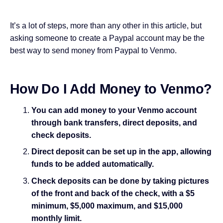
It’s a lot of steps, more than any other in this article, but
asking someone to create a Paypal account may be the
best way to send money from Paypal to Venmo.
How Do I Add Money to Venmo?
You can add money to your Venmo account
through bank transfers, direct deposits, and
check deposits.
Direct deposit can be set up in the app, allowing
funds to be added automatically.
Check deposits can be done by taking pictures
of the front and back of the check, with a $5
minimum, $5,000 maximum, and $15,000
monthly limit.