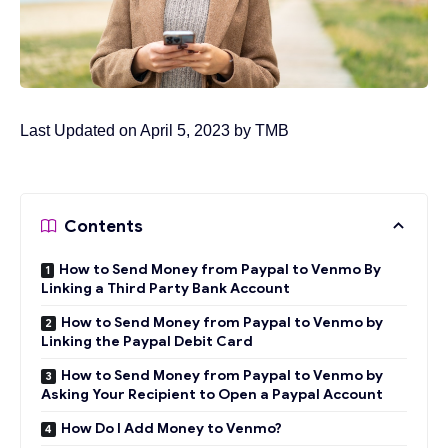
Last Updated on April 5, 2023 by
TMB
Contents
How to Send Money from Paypal to Venmo By
Linking a Third Party Bank Account
How to Send Money from Paypal to Venmo by
Linking the Paypal Debit Card
How to Send Money from Paypal to Venmo by
Asking Your Recipient to Open a Paypal Account
How Do I Add Money to Venmo?