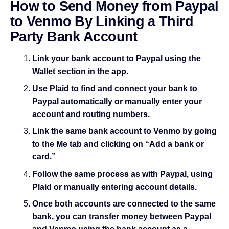
How to Send Money from Paypal
to Venmo By Linking a Third
Party Bank Account
Link your bank account to Paypal using the
Wallet section in the app.
Use Plaid to find and connect your bank to
Paypal automatically or manually enter your
account and routing numbers.
Link the same bank account to Venmo by going
to the Me tab and clicking on “Add a bank or
card.”
Follow the same process as with Paypal, using
Plaid or manually entering account details.
Once both accounts are connected to the same
bank, you can transfer money between Paypal