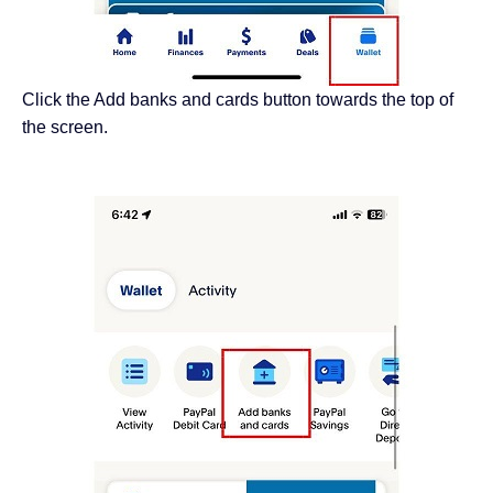
Click the Add banks and cards button towards the top of
the screen.