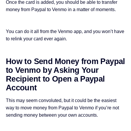
Once the card is added, you should be able to transfer
money from Paypal to Venmo in a matter of moments.
You can do it all from the Venmo app, and you won’t have
to relink your card ever again.
How to Send Money from Paypal
to Venmo by Asking Your
Recipient to Open a Paypal
Account
This may seem convoluted, but it could be the easiest
way to move money from Paypal to Venmo if you’re not
sending money between your own accounts.