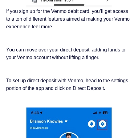
If you sign up for the Venmo debit card, you’ll get access
to a ton of different features aimed at making your Venmo
experience feel more .
You can move over your direct deposit, adding funds to
your Venmo account without lifting a finger.
To set up direct deposit with Venmo, head to the settings
portion of the app and click on Direct Deposit.