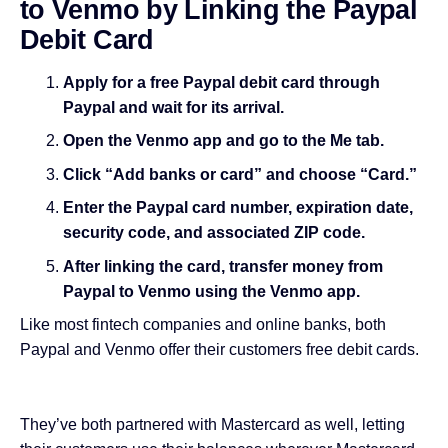
to Venmo by Linking the Paypal
Debit Card
Apply for a free Paypal debit card through
Paypal and wait for its arrival.
Open the Venmo app and go to the Me tab.
Click “Add banks or card” and choose “Card.”
Enter the Paypal card number, expiration date,
security code, and associated ZIP code.
After linking the card, transfer money from
Paypal to Venmo using the Venmo app.
Like most fintech companies and online banks, both
Paypal and Venmo offer their customers free debit cards.
They’ve both partnered with Mastercard as well, letting