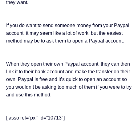
they want.
If you do want to send someone money from your Paypal
account, it may seem like a lot of work, but the easiest
method may be to ask them to open a Paypal account.
When they open their own Paypal account, they can then
link it to their bank account and make the transfer on their
own. Paypal is free and it’s quick to open an account so
you wouldn’t be asking too much of them if you were to try
and use this method.
[lasso rel=”pxf” id=”10713″]