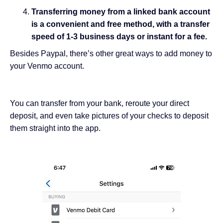
Transferring money from a linked bank account
is a convenient and free method, with a transfer
speed of 1-3 business days or instant for a fee.
Besides Paypal, there’s other great ways to add money to
your Venmo account.
You can transfer from your bank, reroute your direct
deposit, and even take pictures of your checks to deposit
them straight into the app.