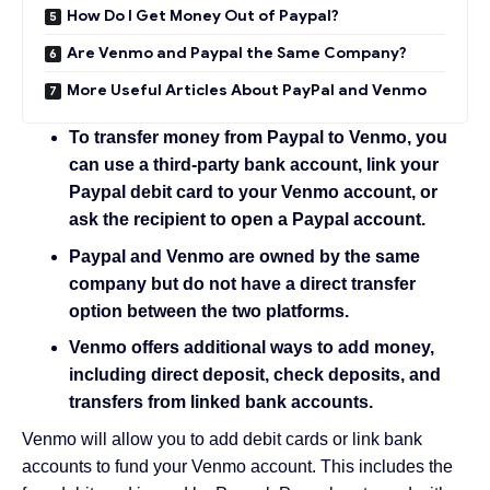
How Do I Get Money Out of Paypal?
Are Venmo and Paypal the Same Company?
More Useful Articles About PayPal and Venmo
To transfer money from Paypal to Venmo, you
can use a
third-party bank account
, link your
Paypal debit card
to your Venmo account, or
ask the recipient to
open a Paypal account
.
Paypal and Venmo are owned by the same
company but do not have a direct transfer
option between the two platforms.
Venmo offers additional ways to add money,
including direct deposit, check deposits, and
transfers from linked bank accounts.
Venmo will allow you to add debit cards or link bank
accounts to fund your Venmo account. This includes the