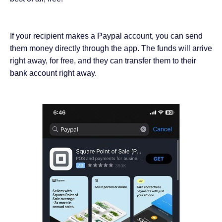
If your recipient makes a Paypal account, you can send
them money directly through the app. The funds will arrive
right away, for free, and they can transfer them to their
bank account right away.