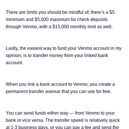
There are limits you should be mindful of; there’s a $5
minimum and $5,000 maximum for check deposits
through Venmo, with a $15,000 monthly limit as well.
Lastly, the easiest way to fund your Venmo account in my
opinion, is to transfer money from your linked bank
account.
When you link a bank account to Venmo, you create a
permanent transfer avenue that you can use for free.
You can send funds either way — from Venmo to your
bank or vice versa. The transfer speed is relatively quick
at 1-3 business days, or you can pay a fee and send the