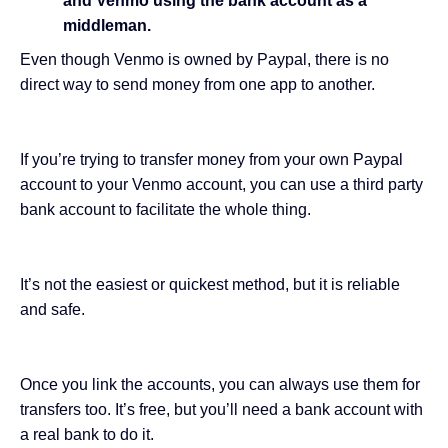
and Venmo using the bank account as a
middleman.
Even though Venmo is owned by Paypal, there is no
direct way to send money from one app to another.
If you’re trying to transfer money from your own Paypal
account to your Venmo account, you can use a third party
bank account to facilitate the whole thing.
It’s not the easiest or quickest method, but it is reliable
and safe.
Once you link the accounts, you can always use them for
transfers too. It’s free, but you’ll need a bank account with
a real bank to do it.