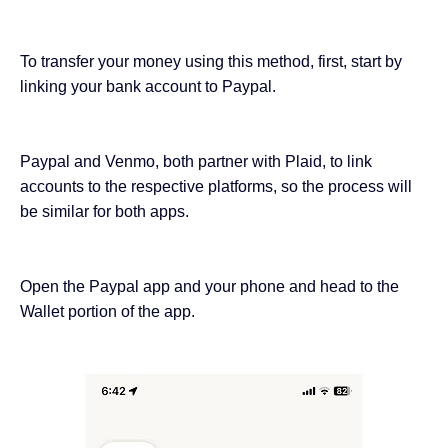
To transfer your money using this method, first, start by
linking your bank account to Paypal.
Paypal and Venmo, both partner with Plaid, to link
accounts to the respective platforms, so the process will
be similar for both apps.
Open the Paypal app and your phone and head to the
Wallet portion of the app.