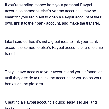
If you’re sending money from your personal Paypal
account to someone else’s Venmo account, it may be
smart for your recipient to open a Paypal account of their
own, link it to their bank account, and make the transfer.
Like I said earlier, it’s not a great idea to link your bank
account to someone else’s Paypal account for a one time
transfer.
They’ll have access to your account and your information
until they decide to unlink the account, or you do on your
bank’s online platform.
Creating a Paypal account is quick, easy, secure, and
best of all, free.