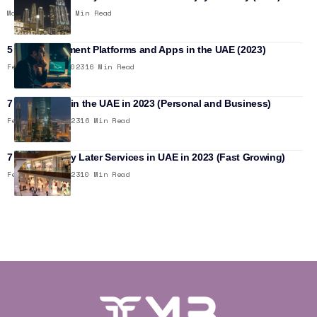
May 26, 2023
12 Min Read
5 Best Investment Platforms and Apps in the UAE (2023)
February 14, 2023
16 Min Read
7 Best Banks in the UAE in 2023 (Personal and Business)
February 5, 2023
16 Min Read
7 Buy Now Pay Later Services in UAE in 2023 (Fast Growing)
February 5, 2023
10 Min Read