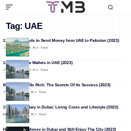
Tag:
UAE
11 Best Methods to Send Money from UAE to Pakistan (2023)
June 10, 2026
20 Min Read
12 Best Mobile Wallets in UAE (2023)
June 15, 2023
16 Min Read
Why Dubai Is So Rich: The Secrets Of Its Success (2023)
June 9, 2023
12 Min Read
15000 AED Salary in Dubai: Living Costs and Lifestyle (2023)
May 28, 2023
11 Min Read
How to Save Money in Dubai and Still Enjoy The City (2023)