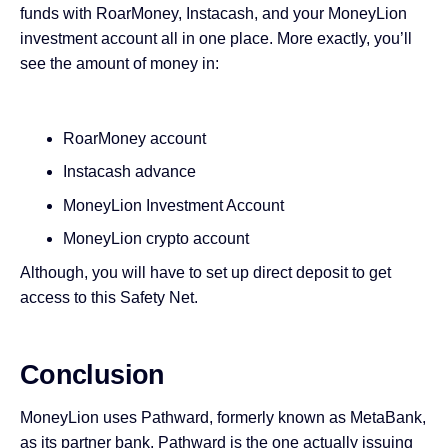
funds with RoarMoney, Instacash, and your MoneyLion
investment account all in one place. More exactly, you’ll
see the amount of money in:
RoarMoney account
Instacash advance
MoneyLion Investment Account
MoneyLion crypto account
Although, you will have to set up direct deposit to get
access to this Safety Net.
Conclusion
MoneyLion uses Pathward, formerly known as MetaBank,
as its partner bank. Pathward is the one actually issuing