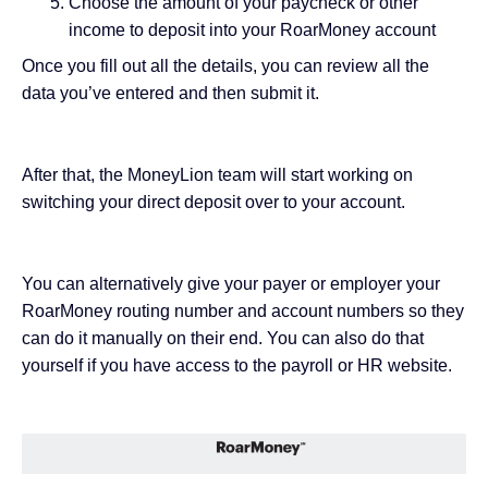
Choose the amount of your paycheck or other
income to deposit into your RoarMoney account
Once you fill out all the details, you can review all the
data you’ve entered and then submit it.
After that, the MoneyLion team will start working on
switching your direct deposit over to your account.
You can alternatively give your payer or employer your
RoarMoney routing number and account numbers so they
can do it manually on their end. You can also do that
yourself if you have access to the payroll or HR website.