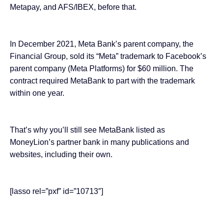
Metapay, and AFS/IBEX, before that.
In December 2021, Meta Bank’s parent company, the
Financial Group, sold its “Meta” trademark to Facebook’s
parent company (Meta Platforms) for
$60 million
. The
contract required MetaBank to part with the trademark
within one year.
That’s why you’ll still see MetaBank listed as
MoneyLion’s partner bank in many publications and
websites, including their own.
[lasso rel=”pxf” id=”10713″]