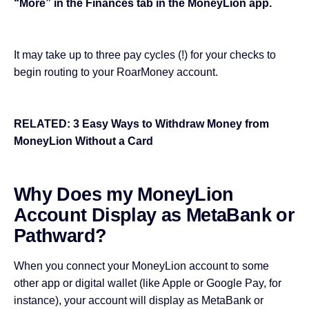
“More” in the Finances tab in the MoneyLion app.
It may take up to three pay cycles (!) for your checks to
begin routing to your RoarMoney account.
RELATED:
3 Easy Ways to Withdraw Money from
MoneyLion Without a Card
Why Does my MoneyLion
Account Display as MetaBank or
Pathward?
When you connect your MoneyLion account to some
other app or digital wallet (like Apple or Google Pay, for
instance), your account will display as MetaBank or