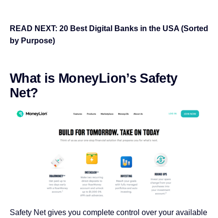
READ NEXT:
20 Best Digital Banks in the USA (Sorted
by Purpose)
What is MoneyLion’s Safety
Net?
Safety Net gives you complete control over your available