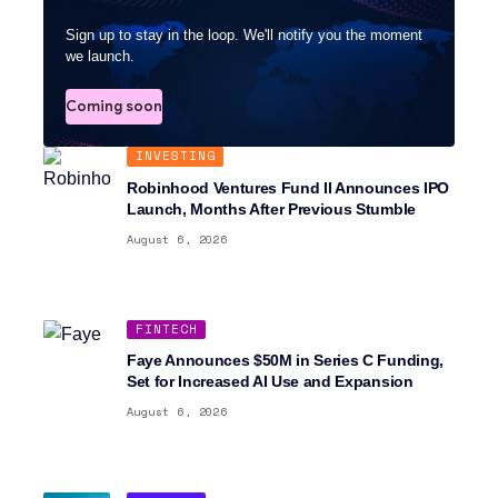
Sign up to stay in the loop. We'll notify you the moment
we launch.
Coming soon
INVESTING
Robinhood Ventures Fund II Announces IPO
Launch, Months After Previous Stumble
August 6, 2026
FINTECH
Faye Announces $50M in Series C Funding,
Set for Increased AI Use and Expansion
August 6, 2026