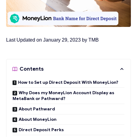
Last Updated on January 29, 2023 by
TMB
Contents
How to Set up Direct Deposit With MoneyLion?
Why Does my MoneyLion Account Display as
MetaBank or Pathward?
About Pathward
About MoneyLion
Direct Deposit Perks