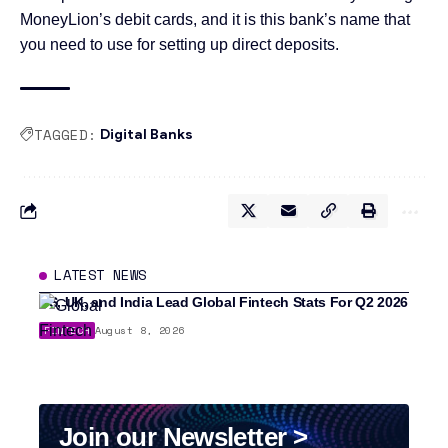
MoneyLion’s debit cards, and it is this bank’s name that
you need to use for setting up direct deposits.
TAGGED:
Digital Banks
LATEST NEWS
US, UK, and India Lead Global Fintech Stats For Q2 2026
FINTECH
August 8, 2026
Join our Newsletter >