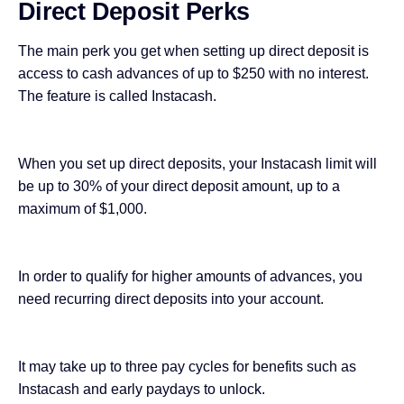
Direct Deposit Perks
The main perk you get when setting up direct deposit is
access to cash advances of up to $250 with no interest.
The feature is called Instacash.
When you set up direct deposits, your Instacash limit will
be up to 30% of your direct deposit amount, up to a
maximum of $1,000.
In order to qualify for higher amounts of advances, you
need recurring direct deposits into your account.
It may take up to three pay cycles for benefits such as
Instacash and early paydays to unlock.