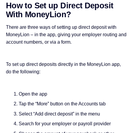
How to Set up Direct Deposit
With MoneyLion?
There are three ways of setting up direct deposit with
MoneyLion – in the
app
, giving your employer routing and
account numbers, or via a form.
To set up direct deposits directly in the MoneyLion app,
do the following:
Open the app
Tap the “More” button on the Accounts tab
Select “Add direct deposit” in the menu
Search for your employer or payroll provider