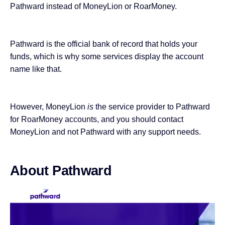
Pathward instead of MoneyLion or RoarMoney.
Pathward is the official bank of record that holds your
funds, which is why some services display the account
name like that.
However, MoneyLion
is
the service provider to Pathward
for RoarMoney accounts, and you should contact
MoneyLion and not Pathward with any support needs.
About Pathward