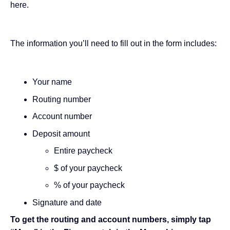
here
.
The information you’ll need to fill out in the form includes:
Your name
Routing number
Account number
Deposit amount
Entire paycheck
$ of your paycheck
% of your paycheck
Signature and date
To get the routing and account numbers, simply tap