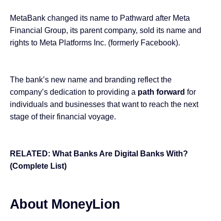
MetaBank changed its name to Pathward after Meta
Financial Group, its parent company, sold its name and
rights to Meta Platforms Inc. (formerly Facebook).
The bank’s new name and branding reflect the
company’s dedication to providing a
path forward
for
individuals and businesses that want to reach the next
stage of their financial voyage.
RELATED:
What Banks Are Digital Banks With?
(Complete List)
About MoneyLion