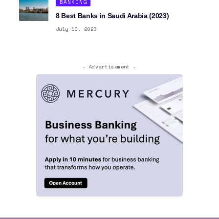
BANKING
8 Best Banks in Saudi Arabia (2023)
July 10, 2023
- Advertisement -