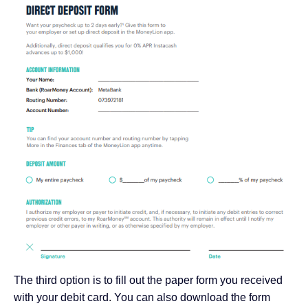
The third option is to fill out the paper form you received
with your debit card. You can also download the form