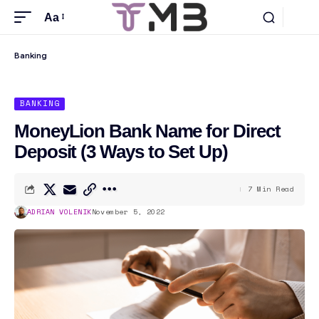
Aa
Banking
BANKING
MoneyLion Bank Name for Direct
Deposit (3 Ways to Set Up)
7 Min Read
ADRIAN VOLENIK
November 5, 2022