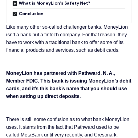
What is MoneyLion’s Safety Net?
Conclusion
Like many other so-called challenger banks,
MoneyLion
isn’t a bank but a
fintech company
. For that reason, they
have to work with a traditional bank to offer some of its
financial products and services, such as debit cards.
MoneyLion has partnered with Pathward, N. A.,
Member FDIC. This bank is issuing MoneyLion’s debit
cards, and it’s this bank’s name that you should use
when setting up direct deposits.
There is still some confusion as to what bank MoneyLion
uses. It stems from the fact that
Pathward
used to be
called MetaBank until very recently, and Crestmark,