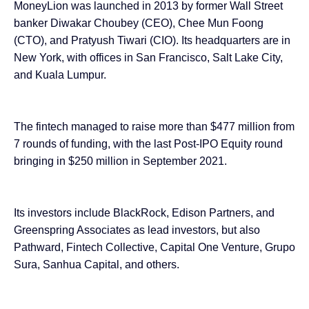
MoneyLion was launched in 2013 by former Wall Street
banker Diwakar Choubey (CEO), Chee Mun Foong
(CTO), and Pratyush Tiwari (CIO). Its headquarters are in
New York, with offices in San Francisco, Salt Lake City,
and Kuala Lumpur.
The fintech managed to raise more than $477 million from
7 rounds of funding
, with the last Post-IPO Equity round
bringing in $250 million in September 2021.
Its investors include BlackRock, Edison Partners, and
Greenspring Associates as lead investors, but also
Pathward, Fintech Collective, Capital One Venture, Grupo
Sura, Sanhua Capital, and others.