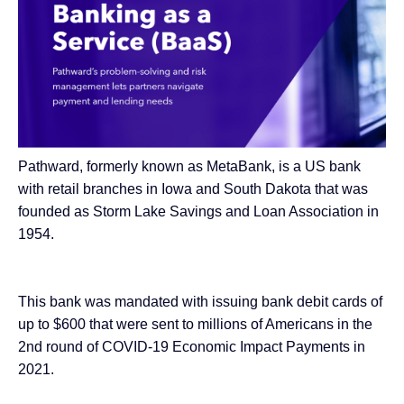
Pathward, formerly known as MetaBank, is a US bank
with retail branches in Iowa and South Dakota that was
founded as Storm Lake Savings and Loan Association in
1954.
This bank was mandated with issuing bank debit cards of
up to $600 that were sent to millions of Americans in the
2nd round of COVID-19
Economic Impact Payments in
2021
.