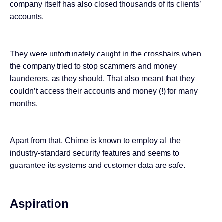
company itself has also
closed
thousands of its clients’
accounts.
They were unfortunately caught in the crosshairs when
the company tried to stop scammers and money
launderers, as they should. That also meant that they
couldn’t access their accounts and money (!) for many
months.
Apart from that, Chime is known to employ all the
industry-standard security features and seems to
guarantee its systems and customer data are safe.
Aspiration