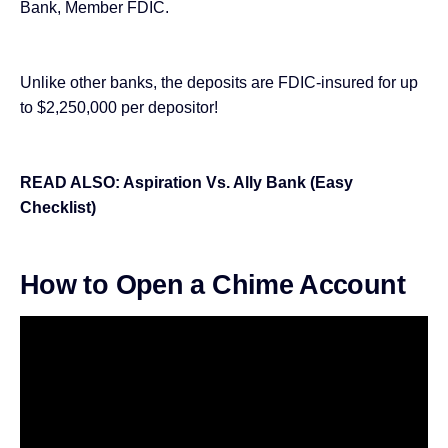
Bank, Member FDIC.
Unlike other banks, the deposits are FDIC-insured for up
to $2,250,000 per depositor!
READ ALSO:
Aspiration Vs. Ally Bank (Easy
Checklist)
How to Open a Chime Account