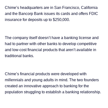
Chime’s headquarters are in San Francisco, California
and the Bancorp Bank issues its cards and offers FDIC
insurance for deposits up to $250,000.
The company itself doesn’t have a banking license and
had to partner with other banks to develop competitive
and low-cost financial products that aren’t available in
traditional banks.
Chime’s financial products were developed with
millennials and young adults in mind. The two founders
created an innovative approach to banking for the
population struggling to establish a banking relationship.