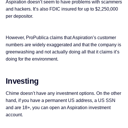
Aspiration doesn’t seem to have problems with scammers
and hackers. It’s also FDIC insured for up to $2,250,000
per depositor.
However, ProPublica
claims
that Aspiration’s customer
numbers are widely exaggerated and that the company is
greenwashing and not actually doing all that it claims it’s
doing for the environment.
Investing
Chime doesn’t have any investment options. On the other
hand, if you have a permanent US address, a US SSN
and are 18+, you can open an Aspiration investment
account.