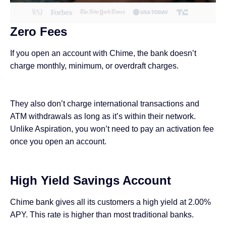
Zero Fees
If you open an account with Chime, the bank doesn’t
charge monthly, minimum, or overdraft charges.
They also don’t charge international transactions and
ATM withdrawals as long as it’s within their network.
Unlike Aspiration, you won’t need to pay an activation fee
once you open an account.
High Yield Savings Account
Chime bank gives all its customers a high yield at 2.00%
APY. This rate is higher than most traditional banks.