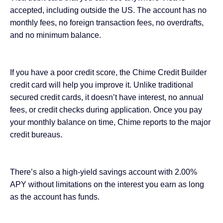
accepted, including outside the US. The account has no
monthly fees, no foreign transaction fees, no overdrafts,
and no minimum balance.
If you have a poor credit score, the
Chime Credit Builder
credit card
will help you improve it. Unlike traditional
secured credit cards, it doesn’t have interest, no annual
fees, or credit checks during application. Once you pay
your monthly balance on time, Chime reports to the major
credit bureaus.
There’s also a high-yield savings account with 2.00%
APY without limitations on the interest you earn as long
as the account has funds.