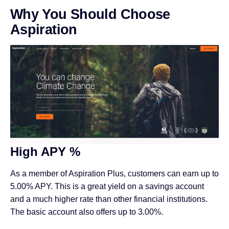
Why You Should Choose
Aspiration
High APY %
As a member of Aspiration Plus, customers can earn up to
5.00% APY. This is a great yield on a savings account
and a much higher rate than other financial institutions.
The basic account also offers up to 3.00%.