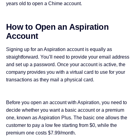
years old to open a Chime account.
How to Open an Aspiration
Account
Signing up for an Aspiration account is equally as
straightforward. You’ll need to provide your email address
and set up a password. Once your account is active, the
company provides you with a virtual card to use for your
transactions as they mail a physical card.
Before you open an account with Aspiration, you need to
decide whether you want a basic account or a premium
one, known as Aspiration Plus. The basic one allows the
customer to pay a low fee starting from $0, while the
premium one costs $7.99/month.