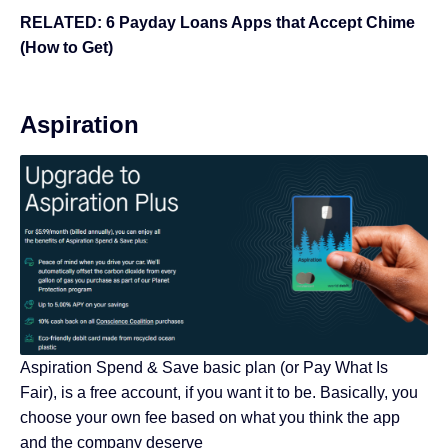
RELATED:
6 Payday Loans Apps that Accept Chime
(How to Get)
Aspiration
Aspiration Spend & Save basic plan (or Pay What Is
Fair), is a free account, if you want it to be. Basically, you
choose your own fee based on what you think the app
and the company deserve