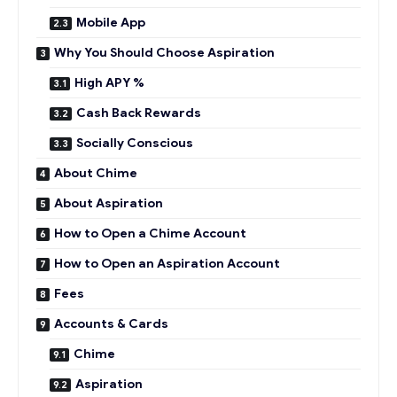
Mobile App
Why You Should Choose Aspiration
High APY %
Cash Back Rewards
Socially Conscious
About Chime
About Aspiration
How to Open a Chime Account
How to Open an Aspiration Account
Fees
Accounts & Cards
Chime
Aspiration