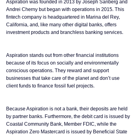
Aspiration was founded in 2013 by Joseph Sanberg and
Andrei Cherny but began with operations in 2015. This
fintech company is headquartered in Marina del Rey,
California, and, like many other digital banks, offers
investment products and branchless banking services.
Aspiration stands out from other financial institutions
because of its focus on socially and environmentally
conscious operations. They reward and support
businesses that take care of the planet and don’t use
client funds to finance fossil fuel projects.
Because Aspiration is not a bank, their deposits are held
by partner banks. Furthermore, the debit card is issued by
Coastal Community Bank, Member FDIC, while the
Aspiration Zero Mastercard is issued by Beneficial State