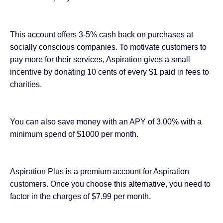
This account offers 3-5% cash back on purchases at
socially conscious companies. To motivate customers to
pay more for their services, Aspiration gives a small
incentive by donating 10 cents of every $1 paid in fees to
charities.
You can also save money with an APY of 3.00% with a
minimum spend of $1000 per month.
Aspiration Plus is a premium account for Aspiration
customers. Once you choose this alternative, you need to
factor in the charges of $7.99 per month.