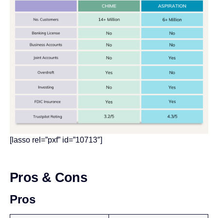
[lasso rel=”pxf” id=”10713″]
Pros & Cons
Pros