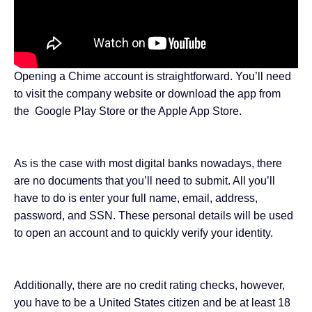
Opening a Chime account is straightforward. You’ll need
to visit the company
website
or download the app from
the
Google Play Store
or the
Apple App Store
.
As is the case with most digital banks nowadays, there
are no documents that you’ll need to submit. All you’ll
have to do is enter your full name, email, address,
password, and SSN. These personal details will be used
to open an account and to quickly verify your identity.
Additionally, there are no credit rating checks, however,
you have to be a United States citizen and be at least 18