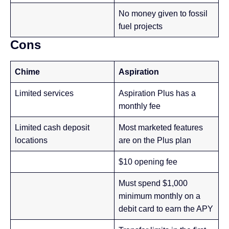
No money given to fossil
fuel projects
Cons
Chime
Aspiration
Limited services
Aspiration Plus has a
monthly fee
Limited cash deposit
Most marketed features
locations
are on the Plus plan
$10 opening fee
Must spend $1,000
minimum monthly on a
debit card to earn the APY