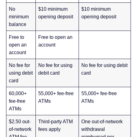
No
$10 minimum
$10 minimum
minimum
opening deposit
opening deposit
balance
Free to
Free to open an
open an
account
account
No fee for
No fee for using
No fee for using debit
using debit
debit card
card
card
60,000+
55,000+ fee-free
55,000+ fee-free
fee-free
ATMs
ATMs
ATMs
$2.50 out-
Third-party ATM
One out-of-network
of-network
fees apply
withdrawal
ATM fee
reimbursed per