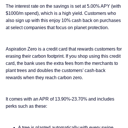
The interest rate on the savings is set at 5.00% APY (with
$1000/m spend), which is a high yield. Customers who
also sign up with this enjoy 10% cash back on purchases
at select companies that focus on planet protection.
Aspiration Zero is a credit card that rewards customers for
erasing their carbon footprint. If you shop using this credit
card, the bank uses the extra fees from the merchants to
plant trees and doubles the customers’ cash-back
rewards when they reach carbon zero.
It comes with an APR of 13.90%-23.70% and includes
perks such as these:
A tree is planted automatically with every swipe