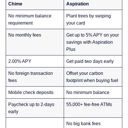
Chime
Aspiration
No minimum balance
Plant trees by swiping
requirement
your card
No monthly fees
Get up to 5% APY on your
savings with Aspiration
Plus
2.00% APY
Get paid two days early
No foreign transaction
Offset your carbon
fees
footprint when buying fuel
Mobile check deposits
No minimum balance
Paycheck up to 2-days
55,000+ fee-free ATMs
early
No big bank fees