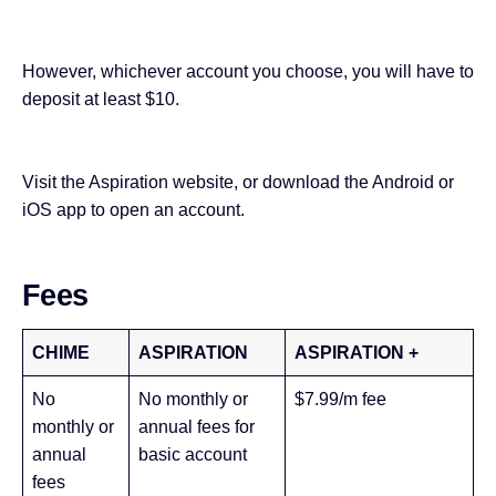
However, whichever account you choose, you will have to
deposit at least $10.
Visit the
Aspiration website
, or download the
Android
or
iOS
app to open an account.
Fees
CHIME
ASPIRATION
ASPIRATION +
No
No monthly or
$7.99/m fee
monthly or
annual fees for
annual
basic account
fees