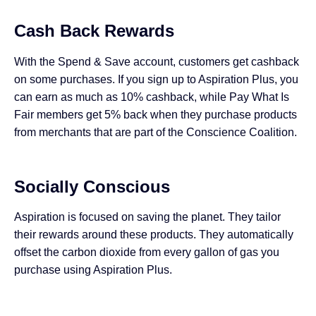
Cash Back Rewards
With the Spend & Save account, customers get cashback
on some purchases. If you sign up to Aspiration Plus, you
can earn as much as 10% cashback, while Pay What Is
Fair members get 5% back when they purchase products
from merchants that are part of the Conscience Coalition.
Socially Conscious
Aspiration is focused on saving the planet. They tailor
their rewards around these products. They automatically
offset the carbon dioxide from every gallon of gas you
purchase using Aspiration Plus.