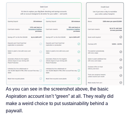
As you can see in the screenshot above, the basic
Aspiration account isn’t “green” at all. They really did
make a weird choice to put sustainability behind a
paywall.