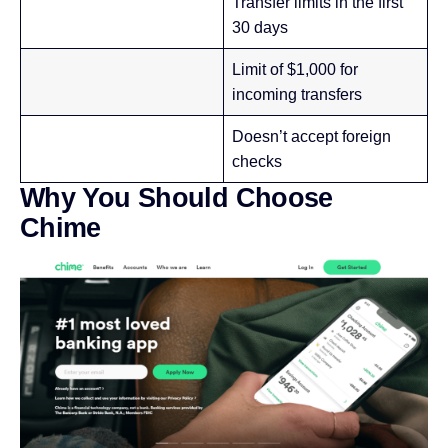
Transfer limits in the first
30 days
Limit of $1,000 for
incoming transfers
Doesn’t accept foreign
checks
Why You Should Choose
Chime