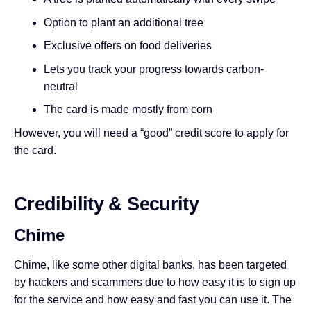
Option to plant an additional tree
Exclusive offers on food deliveries
Lets you track your progress towards carbon-
neutral
The card is made mostly from corn
However, you will need a “good” credit score to apply for
the card.
Credibility & Security
Chime
Chime, like some other digital banks, has been targeted
by hackers and
scammers
due to how easy it is to sign up
for the service and how easy and fast you can use it. The