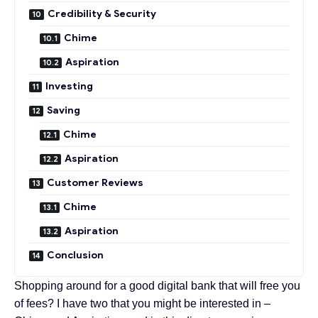
Credibility & Security
Chime
Aspiration
Investing
Saving
Chime
Aspiration
Customer Reviews
Chime
Aspiration
Conclusion
Shopping around for a good digital bank that will free you
of fees? I have two that you might be interested in –