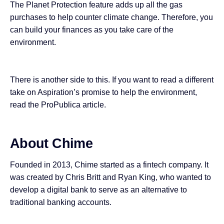
The Planet Protection feature adds up all the gas
purchases to help counter climate change. Therefore, you
can build your finances as you take care of the
environment.
There is another side to this. If you want to read a different
take on Aspiration’s promise to help the environment,
read the ProPublica
article
.
About Chime
Founded in 2013,
Chime
started as
a fintech company
. It
was created by Chris Britt and Ryan King, who wanted to
develop a digital bank to serve as an alternative to
traditional banking accounts.