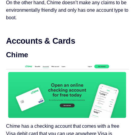
On the other hand, Chime doesn’t make any claims to be
environmentally friendly and only has one account type to
boot.
Accounts & Cards
Chime
Chime has a checking account that comes with a free
Visa debit card that you can use anywhere Visa is