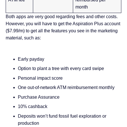
month
Both apps are very good regarding fees and other costs.
However, you will have to get the Aspiration Plus account
($7.99/m) to get all the features you see in the marketing
material, such as:
Early payday
Option to plant a tree with every card swipe
Personal impact score
One out-of-network ATM reimbursement monthly
Purchase Assurance
10% cashback
Deposits won’t fund fossil fuel exploration or
production