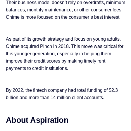
Their business model doesn’t rely on overdrafts, minimum
balances, monthly maintenance, or other consumer fees.
Chime is more focused on the consumer’s best interest.
As part of its growth strategy and focus on young adults,
Chime acquired Pinch in 2018. This move was critical for
this younger generation, especially in helping them
improve their credit scores by making timely rent
payments to credit institutions.
By 2022, the fintech company had total funding of $2.3
billion and more than 14 million client accounts.
About Aspiration