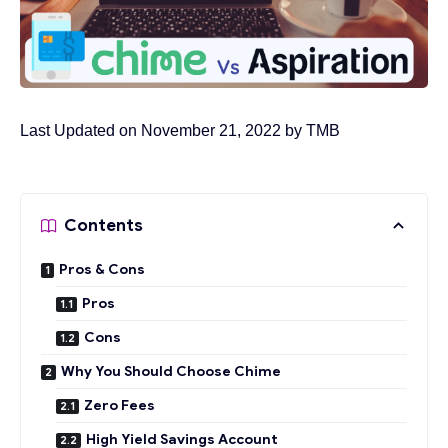
Last Updated on November 21, 2022 by
TMB
Contents
Pros & Cons
Pros
Cons
Why You Should Choose Chime
Zero Fees
High Yield Savings Account