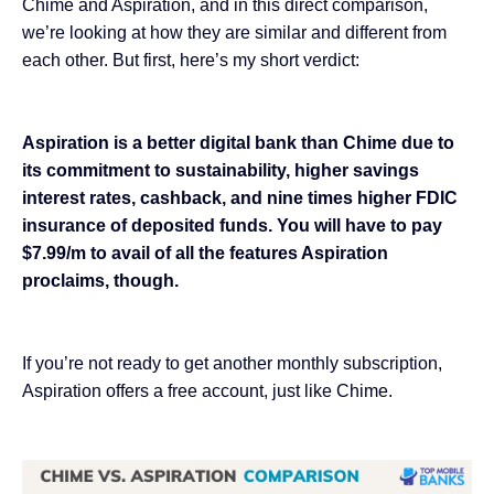
Chime and Aspiration, and in this direct comparison,
we’re looking at how they are similar and different from
each other. But first, here’s my short verdict:
Aspiration is a better digital bank than Chime due to
its commitment to sustainability, higher savings
interest rates, cashback, and nine times higher FDIC
insurance of deposited funds. You will have to pay
$7.99/m to avail of all the features Aspiration
proclaims, though.
If you’re not ready to get another monthly subscription,
Aspiration offers a free account, just like Chime.