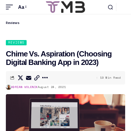
Aa
Reviews
REVIEWS
Chime Vs. Aspiration (Choosing
Digital Banking App in 2023)
19 Min Read
ADRIAN VOLENIK
August 24, 2021