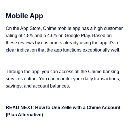
Mobile App
On the App Store, Chime mobile app has a high customer
rating of 4.8/5 and a 4.6/5 on Google Play. Based on
these reviews by customers already using the app it’s a
clear indication that the app functions exceptionally well.
Through the app, you can access all the Chime banking
services online. You can monitor your daily transactions,
savings, and account balances.
READ NEXT:
How to Use Zelle with a Chime Account
(Plus Alternative)