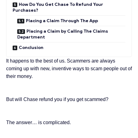
How Do You Get Chase To Refund Your
Purchases?
Placing a Claim Through The App
Placing a Claim by Calling The Claims
Department
Conclusion
It happens to the best of us. Scammers are always
coming up with new,
inventive ways
to scam people out of
their money.
But will Chase refund you if you get scammed?
The answer… is complicated.