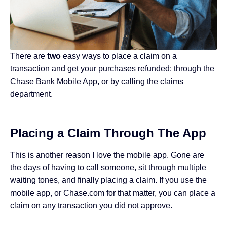
There are
two
easy ways to place a claim on a
transaction and get your purchases refunded: through the
Chase Bank Mobile App, or by calling the claims
department.
Placing a Claim Through The App
This is another reason I love the mobile app. Gone are
the days of having to call someone, sit through multiple
waiting tones, and finally placing a claim. If you use the
mobile app, or Chase.com for that matter, you can place a
claim on any transaction you did not approve.