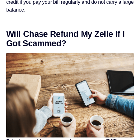
credit if you pay your bill regularly and do not carry a large
balance.
Will Chase Refund My Zelle If I
Got Scammed?