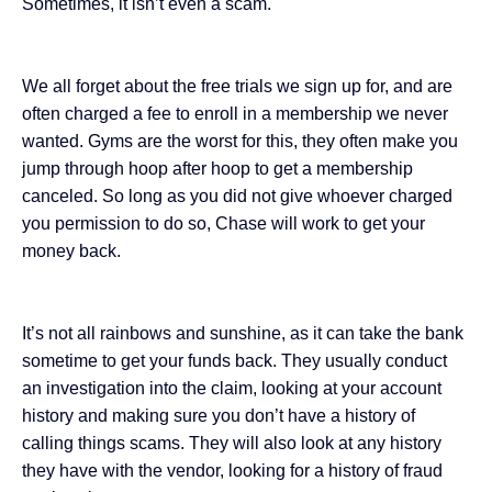
Sometimes, it isn’t even a scam.
We all forget about the free trials we sign up for, and are
often charged a fee to enroll in a membership we never
wanted. Gyms are the worst for this, they often make you
jump through hoop after hoop to get a membership
canceled. So long as you did not give whoever charged
you permission to do so, Chase will work to get your
money back.
It’s not all rainbows and sunshine, as it can take the bank
sometime to get your funds back. They usually conduct
an investigation into the claim, looking at your account
history and making sure you don’t have a history of
calling things scams. They will also look at any history
they have with the vendor, looking for a history of fraud