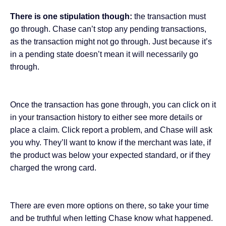
There is one stipulation though:
the transaction must
go through. Chase can’t stop any pending transactions,
as the transaction might not go through. Just because it’s
in a pending state doesn’t mean it will necessarily go
through.
Once the transaction has gone through, you can click on it
in your transaction history to either see more details or
place a claim. Click report a problem, and Chase will ask
you why. They’ll want to know if the merchant was late, if
the product was below your expected standard, or if they
charged the wrong card.
There are even more options on there, so take your time
and be truthful when letting Chase know what happened.