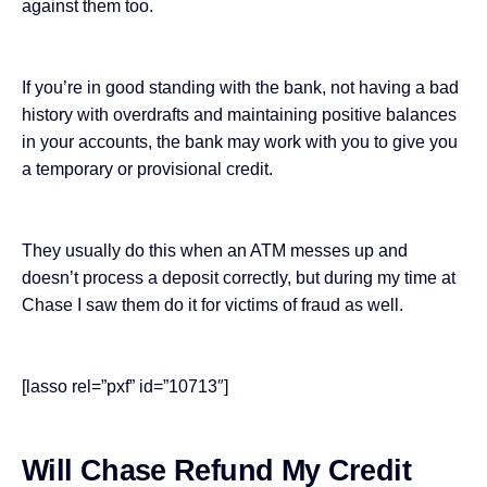
against them too.
If you’re in good standing with the bank, not having a bad
history with overdrafts and maintaining positive balances
in your accounts, the bank may work with you to give you
a temporary or provisional credit.
They usually do this when an ATM messes up and
doesn’t process a deposit correctly, but during my time at
Chase I saw them do it for victims of fraud as well.
[lasso rel=”pxf” id=”10713″]
Will Chase Refund My Credit