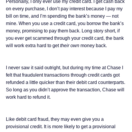
Personally, I only ever use my credit card. I get cash back
on every purchase, I don’t pay interest because I pay my
bill on time, and I’m spending the bank’s money — not
mine. When you use a credit card, you borrow the bank’s
money, promising to pay them back. Long story short, if
you ever get scammed through your credit card, the bank
will work extra hard to get
their own
money back.
I never saw it said outright, but during my time at Chase I
felt that fraudulent transactions through credit cards got
refunded a little quicker than their debit card counterparts.
So long as you didn’t approve the transaction, Chase will
work hard to refund it.
Like debit card fraud, they may even give you a
provisional credit. It is more likely to get a provisional