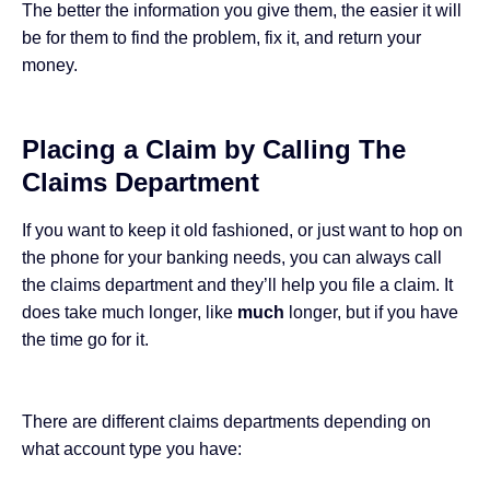
The better the information you give them, the easier it will
be for them to find the problem, fix it, and return your
money.
Placing a Claim by Calling The
Claims Department
If you want to keep it old fashioned, or just want to hop on
the phone for your banking needs, you can always call
the claims department and they’ll help you file a claim. It
does take much longer, like
much
longer, but if you have
the time go for it.
There are different claims departments depending on
what account type you have: