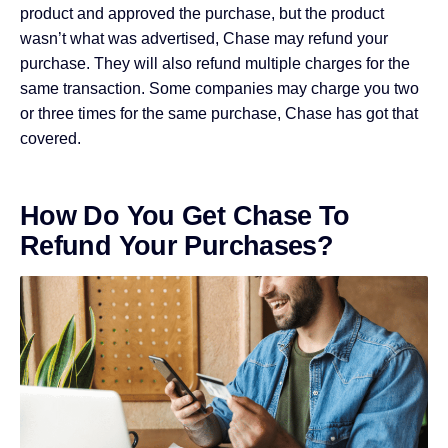
product and approved the purchase, but the product
wasn’t what was advertised, Chase may refund your
purchase. They will also refund multiple charges for the
same transaction. Some companies may charge you two
or three times for the same purchase, Chase has got that
covered.
How Do You Get Chase To
Refund Your Purchases?