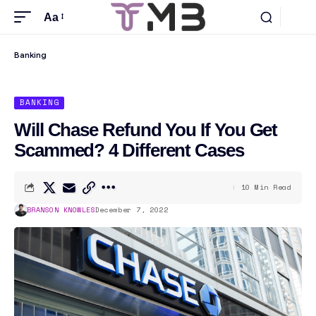
Aa
Banking
BANKING
Will Chase Refund You If You Get
Scammed? 4 Different Cases
10 Min Read
BRANSON KNOWLES
December 7, 2022