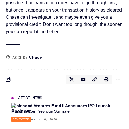
possible. The transaction does have to go through first,
but once it appears on your transaction history as cleared
Chase can investigate it and maybe even give you a
provisional credit. Don’t want too long though, the sooner
you can report it the better.
TAGGED:
Chase
LATEST NEWS
Robinhood Ventures Fund II Announces IPO Launch,
Months After Previous Stumble
INVESTING
August 6, 2026