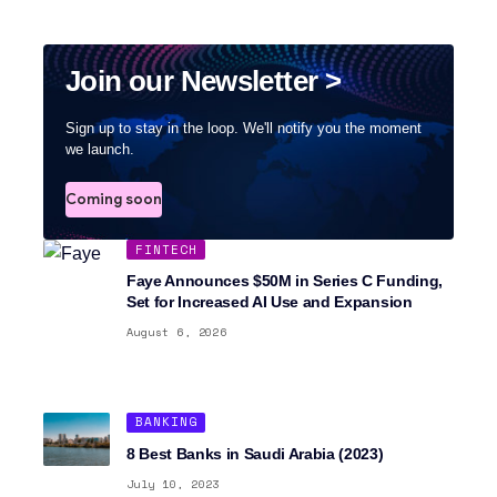
Join our Newsletter >
Sign up to stay in the loop. We'll notify you the moment
we launch.
Coming soon
FINTECH
Faye Announces $50M in Series C Funding,
Set for Increased AI Use and Expansion
August 6, 2026
BANKING
8 Best Banks in Saudi Arabia (2023)
July 10, 2023