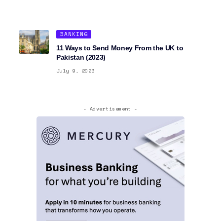
BANKING
11 Ways to Send Money From the UK to
Pakistan (2023)
July 9, 2023
- Advertisement -