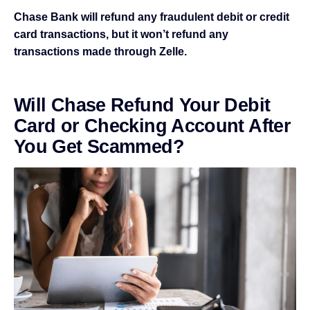
Chase Bank will refund any fraudulent debit or credit
card transactions, but it won’t refund any
transactions made through Zelle.
Will Chase Refund Your Debit
Card or Checking Account After
You Get Scammed?