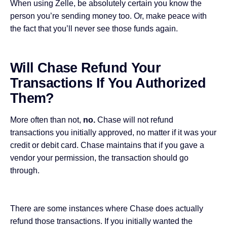
When using Zelle, be absolutely certain you know the
person you’re sending money too. Or, make peace with
the fact that you’ll never see those funds again.
Will Chase Refund Your
Transactions If You Authorized
Them?
More often than not,
no.
Chase will not refund
transactions you initially approved, no matter if it was your
credit or debit card. Chase maintains that if you gave a
vendor your permission, the transaction should go
through.
There are some instances where Chase does actually
refund those transactions. If you initially wanted the