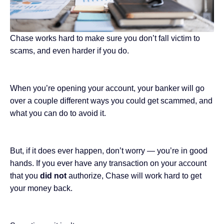
Chase works hard to make sure you don’t fall victim to
scams, and even harder if you do.
When you’re opening your account, your banker will go
over a couple different ways you could get scammed, and
what you can do to avoid it.
But, if it does ever happen, don’t worry — you’re in good
hands. If you ever have any transaction on your account
that you
did not
authorize, Chase will work hard to get
your money back.