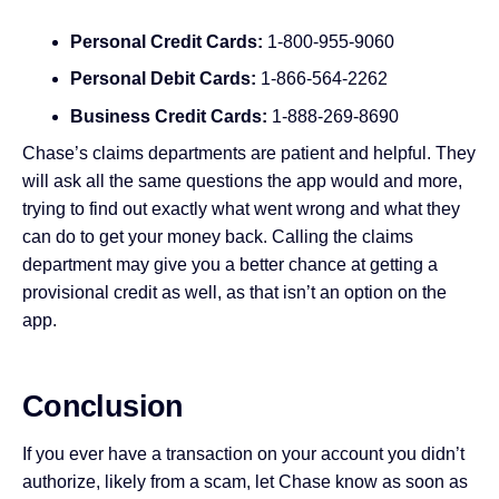
Personal Credit Cards:
1-800-955-9060
Personal Debit Cards:
1-866-564-2262
Business Credit Cards:
1-888-269-8690
Chase’s claims departments are patient and helpful. They
will ask all the same questions the app would and more,
trying to find out exactly what went wrong and what they
can do to get your money back. Calling the claims
department may give you a better chance at getting a
provisional credit as well, as that isn’t an option on the
app.
Conclusion
If you ever have a transaction on your account you didn’t
authorize, likely from a scam, let Chase know as soon as