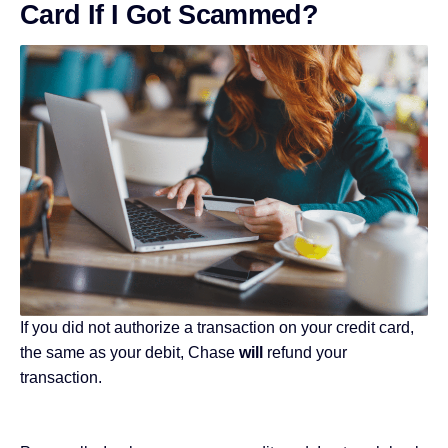
Card If I Got Scammed?
If you did not authorize a transaction on your credit card,
the same as your debit, Chase
will
refund your
transaction.