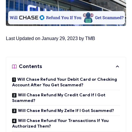
Last Updated on January 29, 2023 by
TMB
Contents
Will Chase Refund Your Debit Card or Checking
Account After You Get Scammed?
Will Chase Refund My Credit Card If I Got
Scammed?
Will Chase Refund My Zelle If I Got Scammed?
Will Chase Refund Your Transactions If You
Authorized Them?