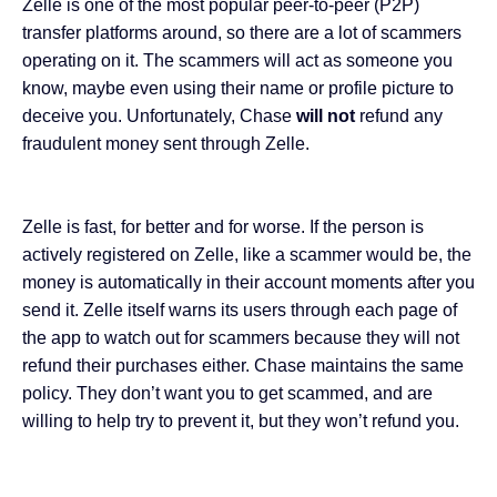
Zelle is one of the most popular
peer-to-peer (P2P)
transfer platforms
around, so there are a lot of scammers
operating on it
. The scammers will act as someone you
know, maybe even using their name or profile picture to
deceive you. Unfortunately, Chase
will not
refund any
fraudulent money sent through Zelle.
Zelle is fast, for better and for worse. If the person is
actively registered on Zelle, like a scammer would be, the
money is automatically in their account moments after you
send it. Zelle itself warns its users through each page of
the app to watch out for scammers because they will not
refund their purchases either. Chase maintains the same
policy. They don’t want you to get scammed, and are
willing to help try to prevent it, but they won’t refund you.