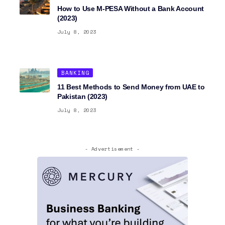
How to Use M-PESA Without a Bank Account
(2023)
July 8, 2023
BANKING
11 Best Methods to Send Money from UAE to
Pakistan (2023)
July 8, 2023
- Advertisement -