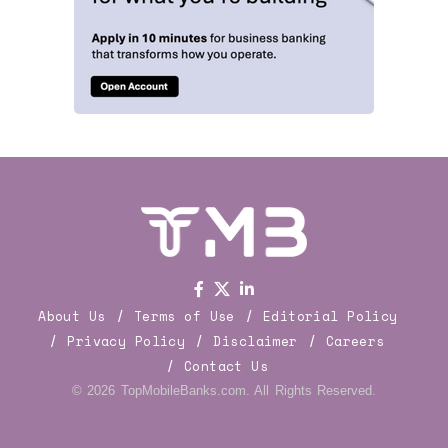
About Us
Terms of Use
Editorial Policy
Privacy Policy
Disclaimer
Careers
Contact Us
© 2026 TopMobileBanks.com. All Rights Reserved.