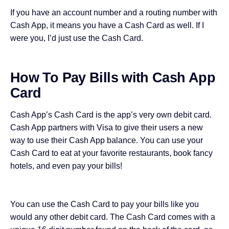
If you have an account number and a routing number with
Cash App, it means you have a Cash Card as well. If I
were you, I’d just use the Cash Card.
How To Pay Bills with Cash App
Card
Cash App’s Cash Card is the app’s very own debit card.
Cash App partners with Visa to give their users a new
way to use their Cash App balance. You can use your
Cash Card to eat at your favorite restaurants, book fancy
hotels, and even pay your bills!
You can use the Cash Card to pay your bills like you
would any other debit card. The Cash Card comes with a