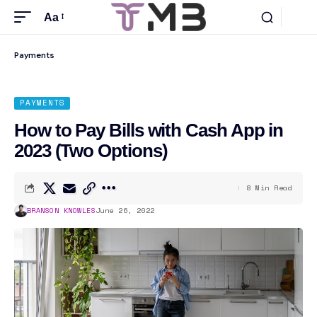
Aa
Payments
PAYMENTS
How to Pay Bills with Cash App in
2023 (Two Options)
8 Min Read
BRANSON KNOWLES
June 26, 2022