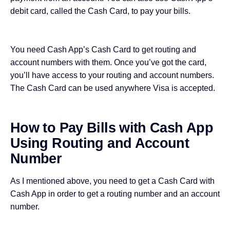
debit card, called the Cash Card, to pay your bills.
You need Cash App’s Cash Card to get routing and
account numbers with them. Once you’ve
got the card
,
you’ll have access to your routing and account numbers.
The Cash Card
can be used anywhere
Visa is accepted.
How to Pay Bills with Cash App
Using Routing and Account
Number
As I mentioned above, you need to get a Cash Card with
Cash App in order to get a routing number and an account
number.