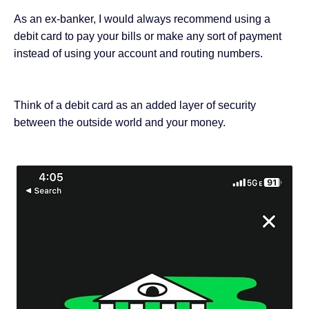
As
an ex-banker
, I would always recommend using a
debit card to pay your bills or make any sort of payment
instead of using your account and routing numbers.
Think of a debit card as an added layer of security
between the outside world and your money.