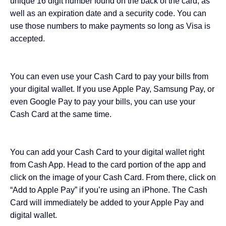
unique 16 digit number found on the back of the card, as
well as an expiration date and a security code. You can
use those numbers to make payments so long as Visa is
accepted.
You can even use your Cash Card to pay your bills from
your digital wallet. If you
use Apple Pay
, Samsung Pay, or
even Google Pay to pay your bills, you can use your
Cash Card at the same time.
You can add your Cash Card to your digital wallet right
from Cash App. Head to the card portion of the app and
click on the image of your Cash Card. From there, click on
“Add to Apple Pay” if you’re using an iPhone. The Cash
Card will immediately be added to your Apple Pay and
digital wallet.