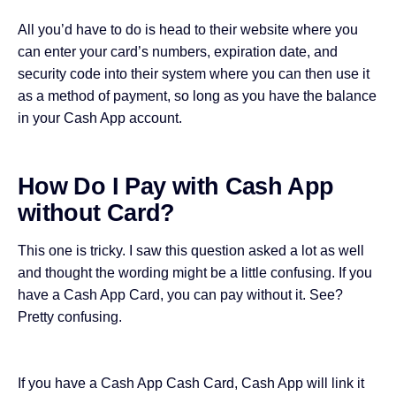
All you’d have to do is head to their website where you
can enter your card’s numbers, expiration date, and
security code into their system where you can then use it
as a method of payment, so long as you have the balance
in your Cash App account.
How Do I Pay with Cash App
without Card?
This one is tricky. I saw this question asked a lot as well
and thought the wording might be a little confusing. If you
have a Cash App Card, you can pay without it. See?
Pretty confusing.
If you have a Cash App Cash Card, Cash App will link it