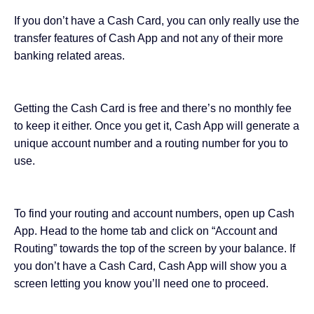
If you don’t have a Cash Card, you can only really use the
transfer features of Cash App and not any of their more
banking related areas.
Getting the Cash Card is free and there’s no monthly fee
to keep it either. Once you get it, Cash App will generate a
unique account number and a routing number for you to
use.
To find your routing and account numbers, open up Cash
App. Head to the home tab and click on “Account and
Routing” towards the top of the screen by your balance. If
you don’t have a Cash Card, Cash App will show you a
screen letting you know you’ll need one to proceed.