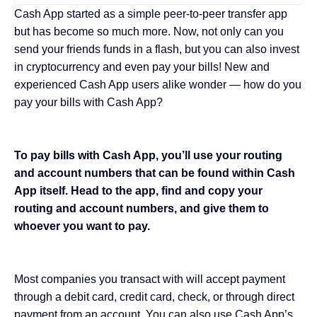
Cash App started as a simple peer-to-peer transfer app
but has become so much more. Now, not only can you
send your friends funds in a flash, but you can also invest
in cryptocurrency and even pay your bills! New and
experienced Cash App users alike wonder — how do you
pay your bills with Cash App?
To pay bills with Cash App, you’ll use your routing
and account numbers that can be found within Cash
App itself. Head to the app, find and copy your
routing and account numbers, and give them to
whoever you want to pay.
Most companies you transact with will accept payment
through a debit card, credit card, check, or through direct
payment from an account. You can also use Cash App’s