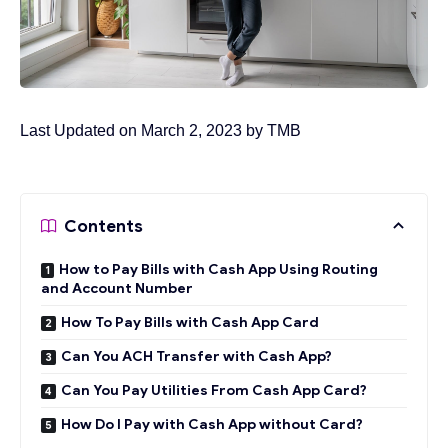
Last Updated on March 2, 2023 by
TMB
Contents
How to Pay Bills with Cash App Using Routing
and Account Number
How To Pay Bills with Cash App Card
Can You ACH Transfer with Cash App?
Can You Pay Utilities From Cash App Card?
How Do I Pay with Cash App without Card?