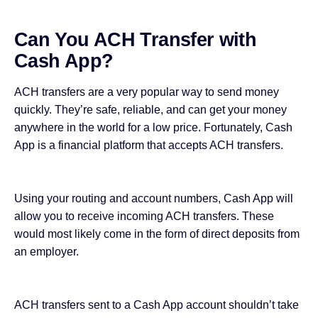
Can You ACH Transfer with
Cash App?
ACH transfers are
a very popular way
to send money
quickly. They’re safe, reliable, and can get your money
anywhere in the world for a low price. Fortunately, Cash
App is a financial platform that accepts ACH transfers.
Using your routing and account numbers, Cash App will
allow you to receive incoming ACH transfers. These
would most likely come in the form of direct deposits from
an employer.
ACH transfers sent to a Cash App account shouldn’t take