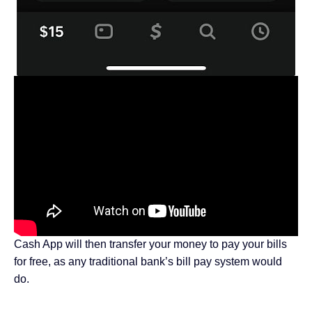
Cash App will then transfer your money to pay your bills
for free, as any traditional bank’s bill pay system would
do.