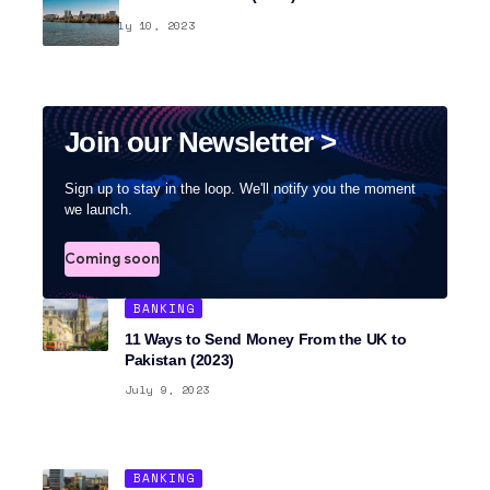
BANKING
July 10, 2023
Join our Newsletter >
Sign up to stay in the loop. We'll notify you the moment
we launch.
Coming soon
BANKING
11 Ways to Send Money From the UK to
Pakistan (2023)
July 9, 2023
BANKING