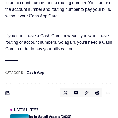
to an account number and a routing number. You can use
the account number and routing number to pay your bills,
without your Cash App Card
.
If you don’t have a Cash Card, however, you won’t have
routing or account numbers. So again, you’ll need a Cash
Card in order to pay your bills without it.
TAGGED:
Cash App
LATEST NEWS
8 Best Banks in Saudi Arabia (2023)