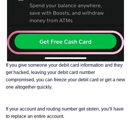
If you give someone your debit card information and they
get hacked, leaving your debit card number
compromised, you can freeze your debit card or get a new
one altogether quickly.
If your account and routing number get stolen, you’ll have
to replace an entire account.