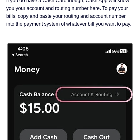
If you do have a Cash Card though, Cash App will show
you your account and routing number here. To pay your
bills, copy and paste your routing and account number
into the payment system of whatever bill you want to pay.