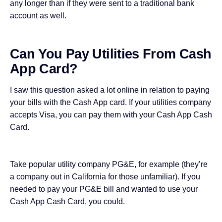
any longer than if they were sent to a traditional bank
account as well.
Can You Pay Utilities From Cash
App Card?
I saw this question asked a lot online in relation to paying
your bills with the Cash App card. If your utilities company
accepts Visa, you can pay them with your Cash App Cash
Card.
Take popular utility company PG&E, for example (they’re
a company out in California for those unfamiliar). If you
needed to pay your PG&E bill and wanted to use your
Cash App Cash Card, you could.