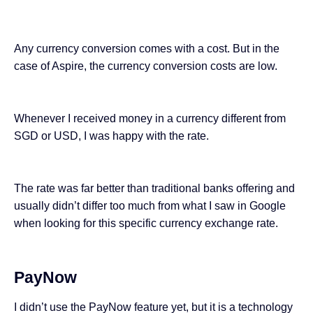
Any currency conversion comes with a cost. But in the
case of Aspire, the currency conversion costs are low.
Whenever I received money in a currency different from
SGD or USD, I was happy with the rate.
The rate was far better
than traditional banks
offering and
usually didn’t differ too much from what I saw in Google
when looking for this specific currency exchange rate.
PayNow
I didn’t use the PayNow feature yet, but it is a technology