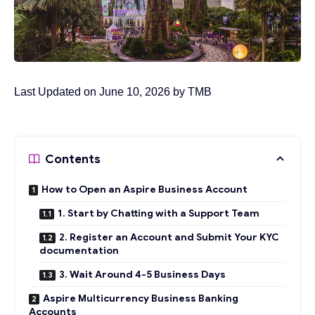
Last Updated on June 10, 2026 by
TMB
Contents
How to Open an Aspire Business Account
1. Start by Chatting with a Support Team
2. Register an Account and Submit Your KYC
documentation
3. Wait Around 4-5 Business Days
Aspire Multicurrency Business Banking
Accounts