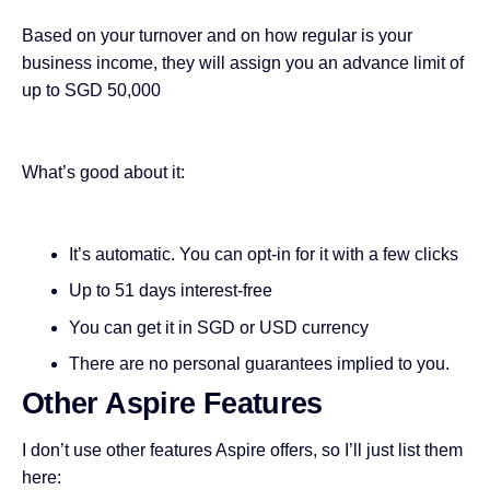
Based on your turnover and on how regular is your
business income, they will assign you an advance limit of
up to SGD 50,000
What’s good about it:
It’s automatic. You can opt-in for it with a few clicks
Up to 51 days interest-free
You can get it in SGD or USD currency
There are no personal guarantees implied to you.
Other Aspire Features
I don’t use other features Aspire offers, so I’ll just list them
here: