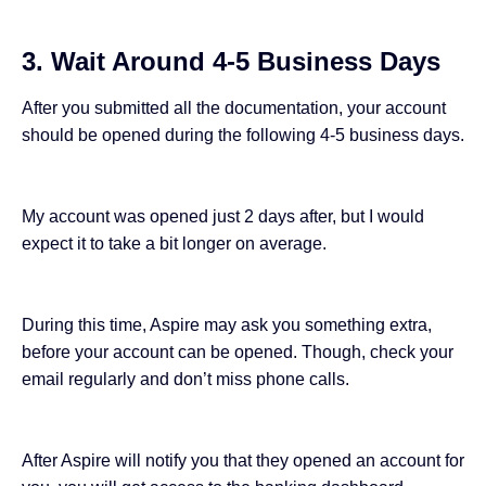
3. Wait Around 4-5 Business Days
After you submitted all the documentation, your account
should be opened during the following 4-5 business days.
My account was opened just 2 days after, but I would
expect it to take a bit longer on average.
During this time, Aspire may ask you something extra,
before your account can be opened. Though, check your
email regularly and don’t miss phone calls.
After Aspire will notify you that they opened an account for