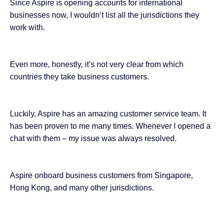
Since Aspire is opening accounts for international
businesses now, I wouldn’t list all the jurisdictions they
work with.
Even more, honestly, it’s not very clear from which
countries they take business customers.
Luckily, Aspire has an amazing customer service team. It
has been proven to me many times. Whenever I opened a
chat with them – my issue was always resolved.
Aspire onboard business customers from Singapore,
Hong Kong, and many other jurisdictions.