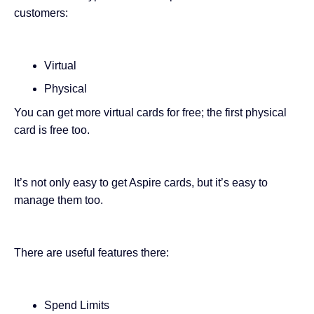
customers:
Virtual
Physical
You can get more virtual cards for free; the first physical
card is free too.
It’s not only easy to get Aspire cards, but it’s easy to
manage them too.
There are useful features there:
Spend Limits