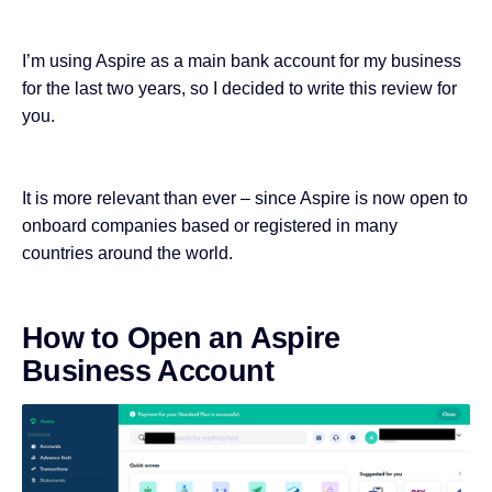
I’m using Aspire as a main bank account for my business
for the last two years, so I decided to write this review for
you.
It is more relevant than ever – since Aspire is now open to
onboard companies based or registered in many
countries around the world.
How to Open an Aspire
Business Account