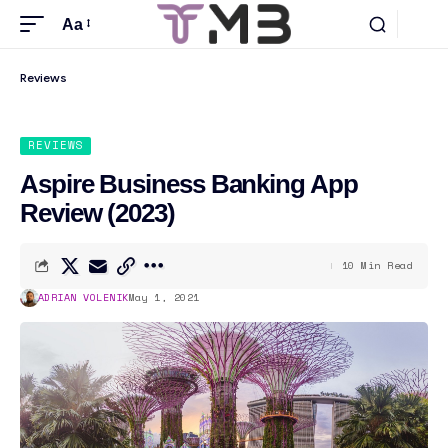
Aa
Reviews
REVIEWS
Aspire Business Banking App
Review (2023)
10 Min Read
ADRIAN VOLENIK
May 1, 2021