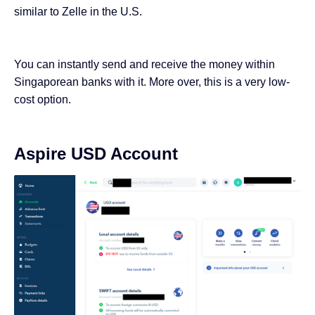
similar to Zelle in the U.S.
You can instantly send and receive the money within
Singaporean banks with it. More over, this is a very low-
cost option.
Aspire USD Account