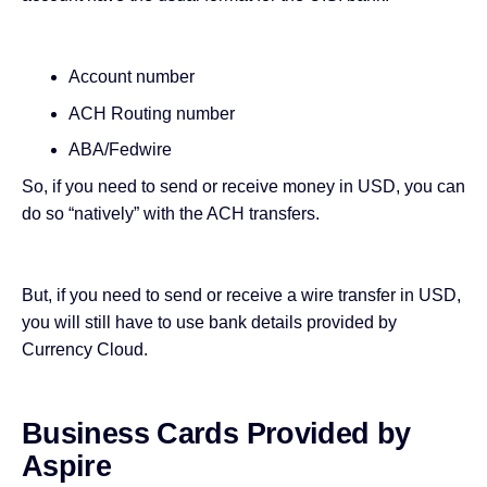
Account number
ACH Routing number
ABA/Fedwire
So, if you need to send or receive money in USD, you can
do so “natively” with the ACH transfers.
But, if you need to send or receive a wire transfer in USD,
you will still have to use bank details provided by
Currency Cloud.
Business Cards Provided by
Aspire