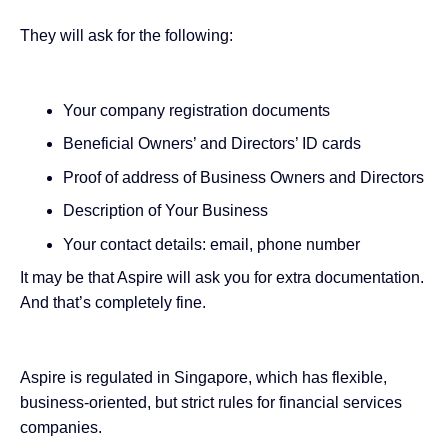
They will ask for the following:
Your company registration documents
Beneficial Owners’ and Directors’ ID cards
Proof of address of Business Owners and Directors
Description of Your Business
Your contact details: email, phone number
It may be that Aspire will ask you for extra documentation.
And that’s completely fine.
Aspire is regulated in Singapore, which has flexible,
business-oriented, but strict rules for financial services
companies.