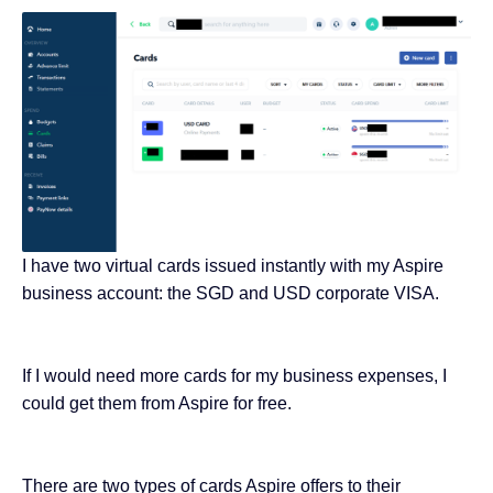
I have two virtual cards issued instantly with my Aspire
business account: the SGD and USD corporate VISA.
If I would need more cards for my business expenses, I
could get them from Aspire for free.
There are two types of cards Aspire offers to their