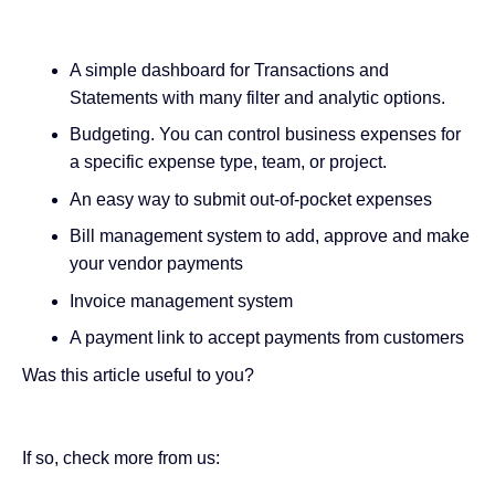
A simple dashboard for Transactions and
Statements with many filter and analytic options.
Budgeting. You can control business expenses for
a specific expense type, team, or project.
An easy way to submit out-of-pocket expenses
Bill management system to add, approve and make
your vendor payments
Invoice management system
A payment link to accept payments from customers
Was this article useful to you?
If so, check more from us: