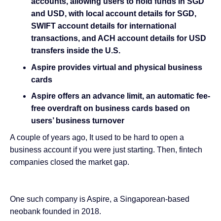
accounts, allowing users to hold funds in SGD
and USD, with local account details for SGD,
SWIFT account details for international
transactions, and ACH account details for USD
transfers inside the U.S.
Aspire provides virtual and physical business
cards
Aspire offers an advance limit, an automatic fee-
free overdraft on business cards based on
users’ business turnover
A couple of years ago, It used to be hard to open a
business account if you were just starting. Then, fintech
companies closed the market gap.
One such company is Aspire, a Singaporean-based
neobank founded in 2018.