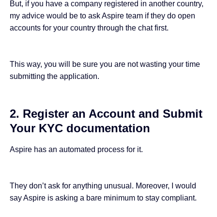
But, if you have a company registered in another country,
my advice would be to ask Aspire team if they do open
accounts for your country through the chat first.
This way, you will be sure you are not wasting your time
submitting the application.
2. Register an Account and Submit
Your KYC documentation
Aspire has an automated process for it.
They don’t ask for anything unusual. Moreover, I would
say Aspire is asking a bare minimum to stay compliant.