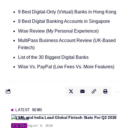
9 Best Digital-Only (Virtual) Banks in Hong Kong
9 Best Digital Banking Accounts in Singapore
Wise Review (My Personal Experience)
MultiPass Business Account Review (UK-Based
Fintech)
List of the 30 Biggest Digital Banks
Wise Vs. PayPal (Low Fees Vs. More Features)
LATEST NEWS
US, UK, and India Lead Global Fintech Stats For Q2 2026
FINTECH
August 8, 2026