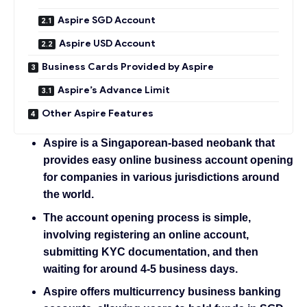
Aspire SGD Account
Aspire USD Account
Business Cards Provided by Aspire
Aspire’s Advance Limit
Other Aspire Features
Aspire is a Singaporean-based neobank that
provides easy online business account opening
for companies in various jurisdictions around
the world.
The account opening process is simple,
involving registering an online account,
submitting KYC documentation, and then
waiting for around 4-5 business days.
Aspire offers multicurrency business banking