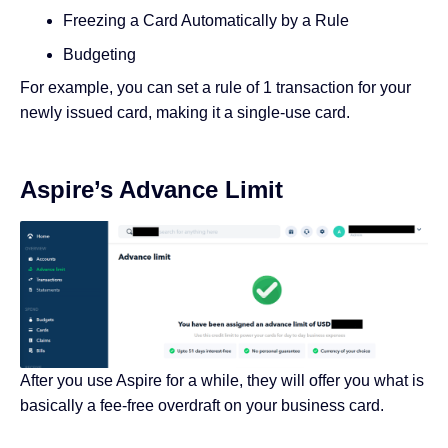
Freezing a Card Automatically by a Rule
Budgeting
For example, you can set a rule of 1 transaction for your
newly issued card, making it a single-use card.
Aspire’s Advance Limit
After you use Aspire for a while, they will offer you what is
basically a fee-free overdraft on your business card.