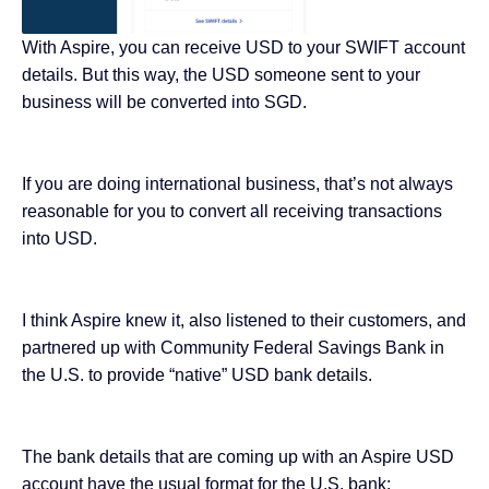
With Aspire, you can receive USD to your SWIFT account
details. But this way, the USD someone sent to your
business will be converted into SGD.
If you are doing international business, that’s not always
reasonable for you to convert all receiving transactions
into USD.
I think Aspire knew it, also listened to their customers, and
partnered up with Community Federal Savings Bank in
the U.S. to provide “native” USD bank details.
The bank details that are coming up with an Aspire USD
account have the usual format for the U.S. bank: