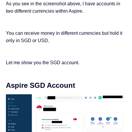
As you see in the screenshot above, I have accounts in
two different currencies within Aspire.
You can receive money in different currencies but hold it
only in SGD or USD.
Let me show you the SGD account.
Aspire SGD Account