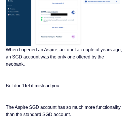
When I opened an Aspire, account a couple of years ago,
an SGD account was the only one offered by the
neobank.
But don’t let it mislead you.
The Aspire SGD account has so much more functionality
than the standard SGD account.