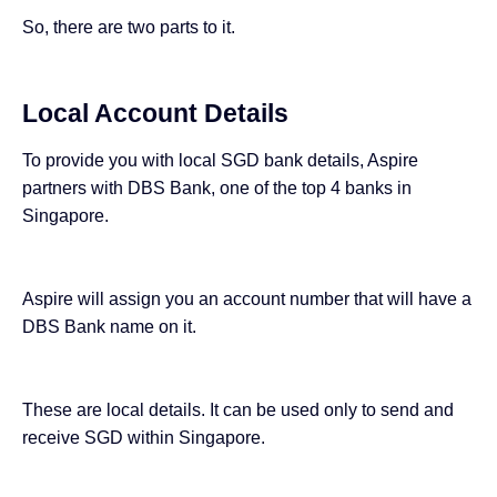
So, there are two parts to it.
Local Account Details
To provide you with local SGD bank details, Aspire
partners with DBS Bank, one of the
top 4 banks in
Singapore
.
Aspire will assign you an account number that will have a
DBS Bank name on it.
These are local details. It can be used only to send and
receive SGD within Singapore.