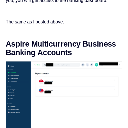
you, you will get access to the banking dashboard.
The same as I posted above.
Aspire Multicurrency Business
Banking Accounts