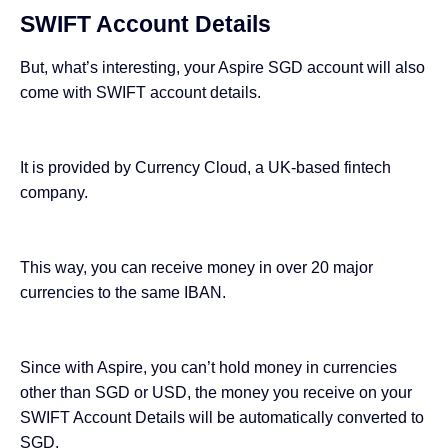
SWIFT Account Details
But, what’s interesting, your Aspire SGD account will also
come with SWIFT account details.
It is provided by Currency Cloud, a UK-based fintech
company.
This way, you can receive money in over 20 major
currencies to the same IBAN.
Since with Aspire, you can’t hold money in currencies
other than SGD or USD, the money you receive on your
SWIFT Account Details will be automatically converted to
SGD.