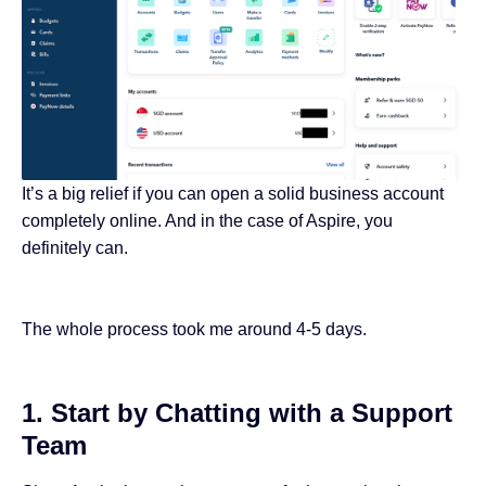
It’s a big relief if you can open a solid business account
completely online. And in the case of Aspire, you
definitely can.
The whole process took me around 4-5 days.
1. Start by Chatting with a Support
Team