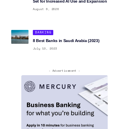
Set for Increased AI Use and Expansion
August 6, 2026
BANKING
8 Best Banks in Saudi Arabia (2023)
July 10, 2023
- Advertisement -