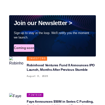
Join our Newsletter >
Sign up to stay in the loop. We'll notify you the moment
we launch.
Coming soon
INVESTING
Robinhood Ventures Fund II Announces IPO
Launch, Months After Previous Stumble
August 6, 2026
FINTECH
Faye Announces $50M in Series C Funding,